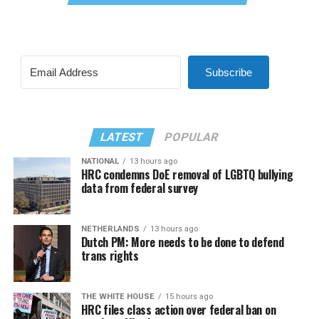
Subscribe
LATEST
POPULAR
NATIONAL
13 hours ago
HRC condemns DoE removal of LGBTQ bullying
data from federal survey
NETHERLANDS
13 hours ago
Dutch PM: More needs to be done to defend
trans rights
THE WHITE HOUSE
15 hours ago
HRC files class action over federal ban on