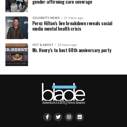
gender-affirming care coverage
CELEBRITY NEWS
21 hours ago
Perez Hilton’s live breakdown reveals social
media mental health crisis
OUT & ABOUT
22 hours ago
Mr. Henry’s to host 60th anniversary party