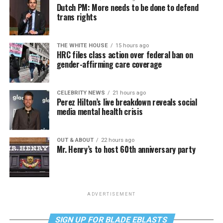
Dutch PM: More needs to be done to defend
trans rights
THE WHITE HOUSE
15 hours ago
HRC files class action over federal ban on
gender-affirming care coverage
CELEBRITY NEWS
21 hours ago
Perez Hilton’s live breakdown reveals social
media mental health crisis
OUT & ABOUT
22 hours ago
Mr. Henry’s to host 60th anniversary party
ADVERTISEMENT
SIGN UP FOR BLADE EBLASTS