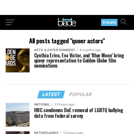
Donate
All posts tagged "queer actors"
ARTS & ENTERTAINMENT
8 months ago
Cynthia Erivo, Eva Victor, and ‘Blue Moon’ bring
queer representation to Golden Globe film
nominations
LATEST
POPULAR
NATIONAL
13 hours ago
HRC condemns DoE removal of LGBTQ bullying
data from federal survey
NETHERLANDS
13 hours ago