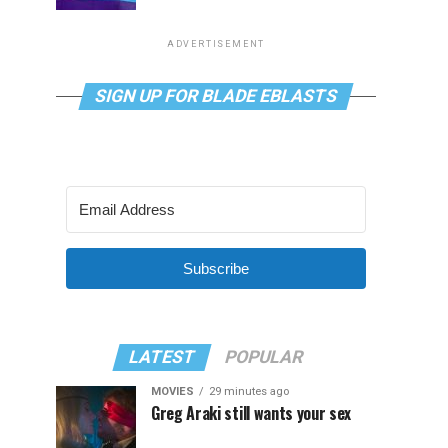
ADVERTISEMENT
SIGN UP FOR BLADE EBLASTS
Subscribe
LATEST
POPULAR
MOVIES
29 minutes ago
Greg Araki still wants your sex