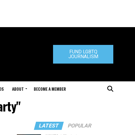
FUND LGBTQ
JOURNALISM
DS
ABOUT
BECOME A MEMBER
arty"
LATEST
POPULAR