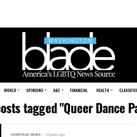
WORLD
OPINIONS
A&E
FINANCIAL
HEALTH
CLASSIFIE
posts tagged "Queer Dance P
HOMEPAGE NEWS
10 years ago