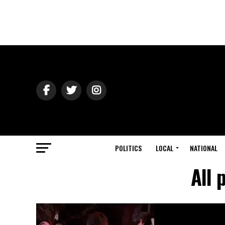
POLITICS
LOCAL
NATIONAL
All 