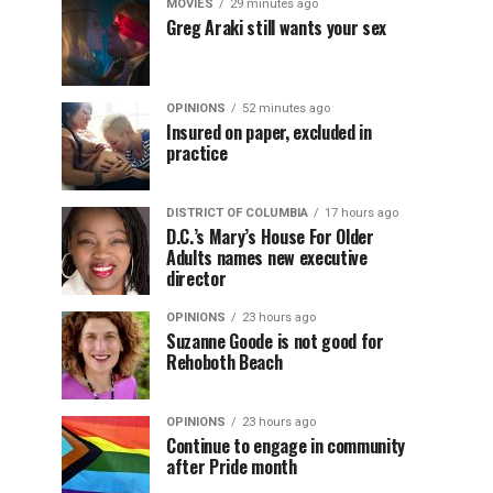
MOVIES
29 minutes ago
Greg Araki still wants your sex
OPINIONS
52 minutes ago
Insured on paper, excluded in
practice
DISTRICT OF COLUMBIA
17 hours ago
D.C.’s Mary’s House For Older
Adults names new executive
director
OPINIONS
23 hours ago
Suzanne Goode is not good for
Rehoboth Beach
OPINIONS
23 hours ago
Continue to engage in community
after Pride month