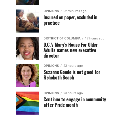
OPINIONS
52 minutes ago
Insured on paper, excluded in
practice
DISTRICT OF COLUMBIA
17 hours ago
D.C.’s Mary’s House For Older
Adults names new executive
director
OPINIONS
23 hours ago
Suzanne Goode is not good for
Rehoboth Beach
OPINIONS
23 hours ago
Continue to engage in community
after Pride month