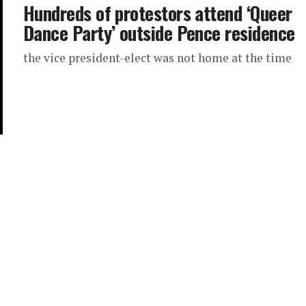
Hundreds of protestors attend ‘Queer
Dance Party’ outside Pence residence
the vice president-elect was not home at the time