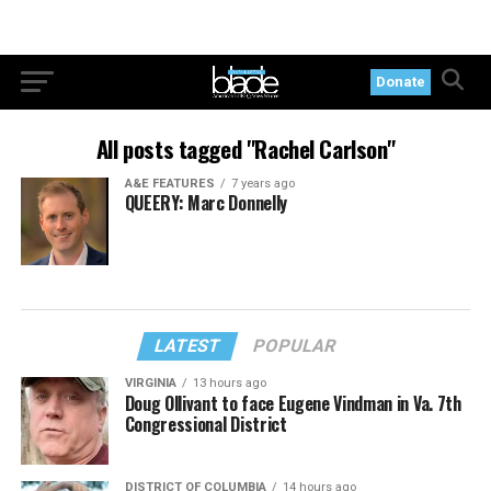
Donate
All posts tagged "Rachel Carlson"
A&E FEATURES
7 years ago
QUEERY: Marc Donnelly
LATEST
POPULAR
VIRGINIA
13 hours ago
Doug Ollivant to face Eugene Vindman in Va. 7th
Congressional District
DISTRICT OF COLUMBIA
14 hours ago