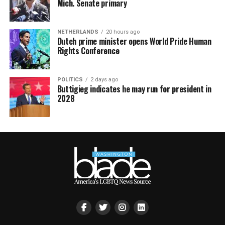
Mich. Senate primary
NETHERLANDS
20 hours ago
Dutch prime minister opens World Pride Human
Rights Conference
POLITICS
2 days ago
Buttigieg indicates he may run for president in
2028