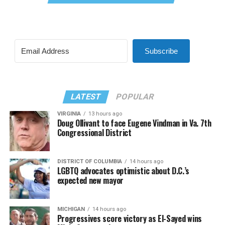
Subscribe
LATEST
POPULAR
VIRGINIA
13 hours ago
Doug Ollivant to face Eugene Vindman in Va. 7th
Congressional District
DISTRICT OF COLUMBIA
14 hours ago
LGBTQ advocates optimistic about D.C.’s
expected new mayor
MICHIGAN
14 hours ago
Progressives score victory as El-Sayed wins