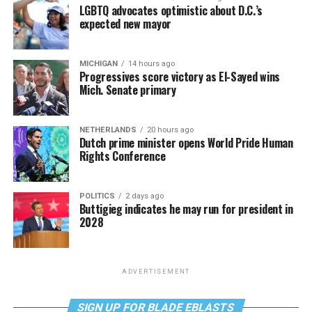
LGBTQ advocates optimistic about D.C.’s
expected new mayor
MICHIGAN
14 hours ago
Progressives score victory as El-Sayed wins
Mich. Senate primary
NETHERLANDS
20 hours ago
Dutch prime minister opens World Pride Human
Rights Conference
POLITICS
2 days ago
Buttigieg indicates he may run for president in
2028
ADVERTISEMENT
SIGN UP FOR BLADE EBLASTS