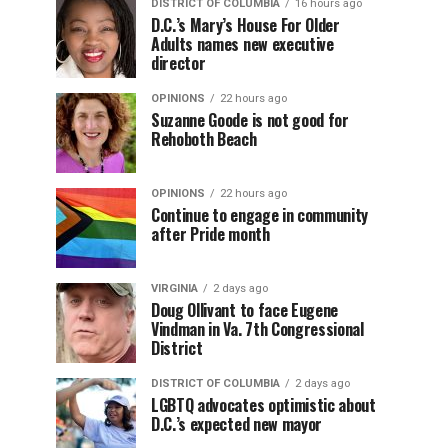
DISTRICT OF COLUMBIA
16 hours ago
D.C.’s Mary’s House For Older
Adults names new executive
director
OPINIONS
22 hours ago
Suzanne Goode is not good for
Rehoboth Beach
OPINIONS
22 hours ago
Continue to engage in community
after Pride month
VIRGINIA
2 days ago
Doug Ollivant to face Eugene
Vindman in Va. 7th Congressional
District
DISTRICT OF COLUMBIA
2 days ago
LGBTQ advocates optimistic about
D.C.’s expected new mayor