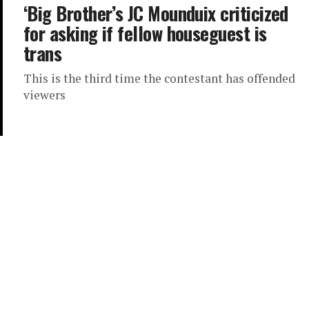
‘Big Brother’s JC Mounduix criticized
for asking if fellow houseguest is
trans
This is the third time the contestant has offended
viewers