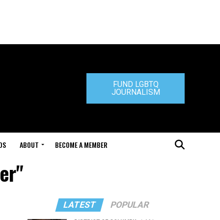
FUND LGBTQ
JOURNALISM
DS
ABOUT
BECOME A MEMBER
er"
LATEST
POPULAR