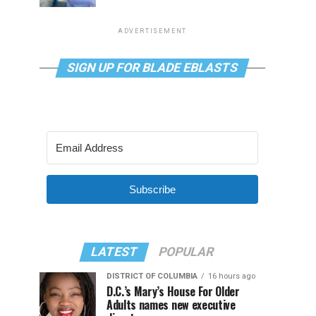
ADVERTISEMENT
SIGN UP FOR BLADE EBLASTS
Subscribe
LATEST
POPULAR
DISTRICT OF COLUMBIA
16 hours ago
D.C.’s Mary’s House For Older
Adults names new executive