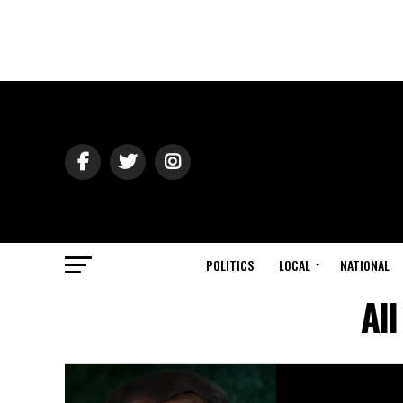
POLITICS
LOCAL
NATIONAL
Al