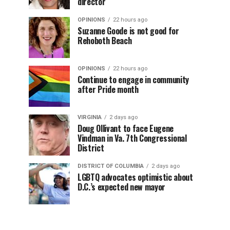
director
OPINIONS
22 hours ago
Suzanne Goode is not good for
Rehoboth Beach
OPINIONS
22 hours ago
Continue to engage in community
after Pride month
VIRGINIA
2 days ago
Doug Ollivant to face Eugene
Vindman in Va. 7th Congressional
District
DISTRICT OF COLUMBIA
2 days ago
LGBTQ advocates optimistic about
D.C.’s expected new mayor