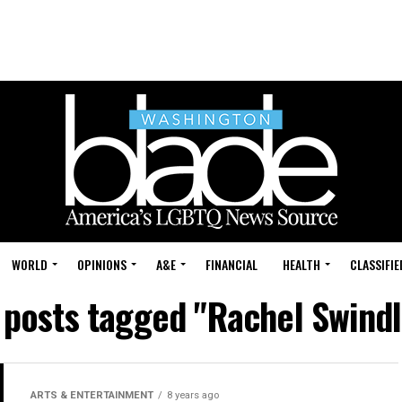
WORLD
OPINIONS
A&E
FINANCIAL
HEALTH
CLASSIFIE
l posts tagged "Rachel Swindl
ARTS & ENTERTAINMENT
8 years ago