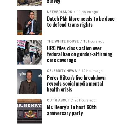
survey
NETHERLANDS
11 hours ago
Dutch PM: More needs to be done
to defend trans rights
THE WHITE HOUSE
13 hours ago
HRC files class action over
federal ban on gender-affirming
care coverage
CELEBRITY NEWS
19 hours ago
Perez Hilton’s live breakdown
reveals social media mental
health crisis
OUT & ABOUT
20 hours ago
Mr. Henry’s to host 60th
anniversary party