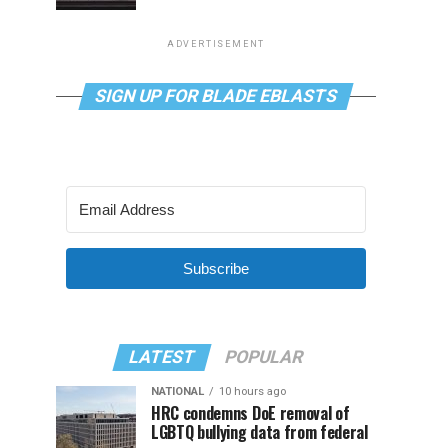
ADVERTISEMENT
SIGN UP FOR BLADE EBLASTS
Subscribe
LATEST
POPULAR
NATIONAL
10 hours ago
HRC condemns DoE removal of
LGBTQ bullying data from federal