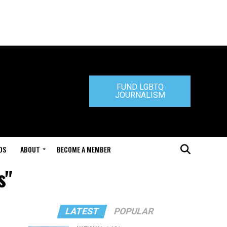
FUND LGBTQ
JOURNALISM
DS
ABOUT
BECOME A MEMBER
s"
LATEST
POPULAR