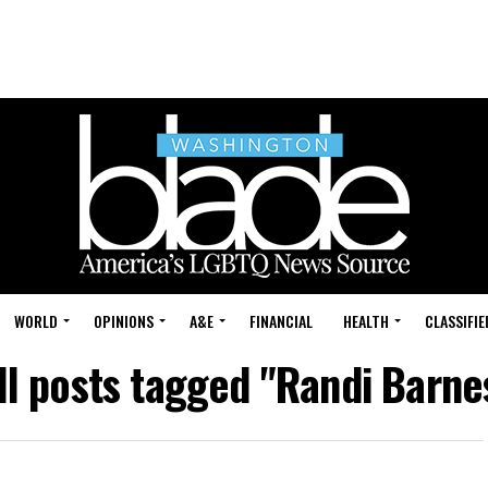
WORLD
OPINIONS
A&E
FINANCIAL
HEALTH
CLASSIFIE
ll posts tagged "Randi Barne