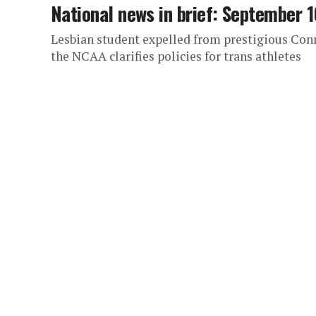
National news in brief: September 1
Lesbian student expelled from prestigious Con
the NCAA clarifies policies for trans athletes