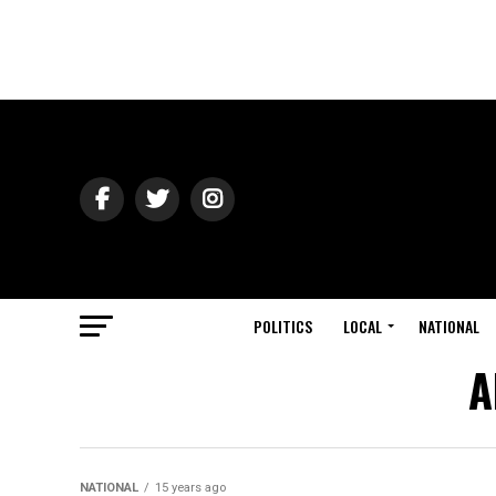
POLITICS
LOCAL
NATIONAL
A
NATIONAL
15 years ago