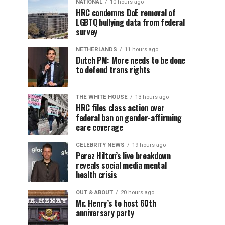
NATIONAL
10 hours ago
HRC condemns DoE removal of
LGBTQ bullying data from federal
survey
NETHERLANDS
11 hours ago
Dutch PM: More needs to be done
to defend trans rights
THE WHITE HOUSE
13 hours ago
HRC files class action over
federal ban on gender-affirming
care coverage
CELEBRITY NEWS
19 hours ago
Perez Hilton’s live breakdown
reveals social media mental
health crisis
OUT & ABOUT
20 hours ago
Mr. Henry’s to host 60th
anniversary party