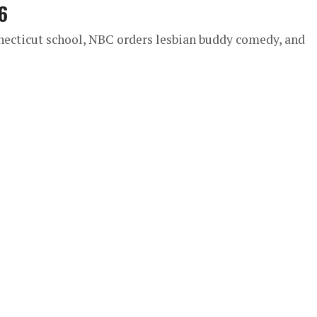
6
necticut school, NBC orders lesbian buddy comedy, and