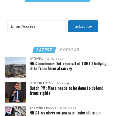
Subscribe
LATEST
POPULAR
NATIONAL
2 hours ago
HRC condemns DoE removal of LGBTQ bullying
data from federal survey
NETHERLANDS
3 hours ago
Dutch PM: More needs to be done to defend
trans rights
THE WHITE HOUSE
5 hours ago
HRC files class action over federal ban on