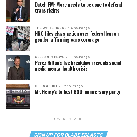
Dutch PM: More needs to be done to defend
trans rights
THE WHITE HOUSE
5 hours ago
HRC files class action over federal ban on
gender-affirming care coverage
CELEBRITY NEWS
11 hours ago
Perez Hilton’s live breakdown reveals social
media mental health crisis
OUT & ABOUT
12 hours ago
Mr. Henry’s to host 60th anniversary party
ADVERTISEMENT
SIGN UP FOR BLADE EBLASTS