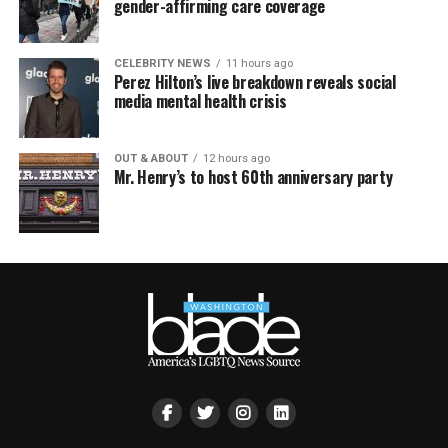
gender-affirming care coverage
CELEBRITY NEWS
11 hours ago
Perez Hilton’s live breakdown reveals social
media mental health crisis
OUT & ABOUT
12 hours ago
Mr. Henry’s to host 60th anniversary party