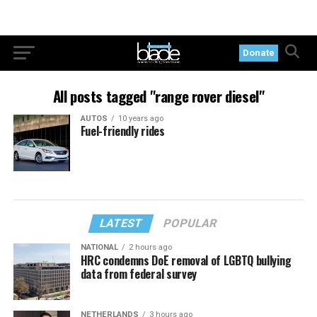
Donate
All posts tagged "range rover diesel"
AUTOS
10 years ago
Fuel-friendly rides
LATEST
POPULAR
NATIONAL
2 hours ago
HRC condemns DoE removal of LGBTQ bullying
data from federal survey
NETHERLANDS
3 hours ago