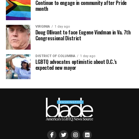
Continue to engage in community after Pride
month
VIRGINIA
1 day ago
Doug Ollivant to face Eugene Vindman in Va. 7th
Congressional District
DISTRICT OF COLUMBIA
1 day ago
LGBTQ advocates optimistic about D.C.’s
expected new mayor