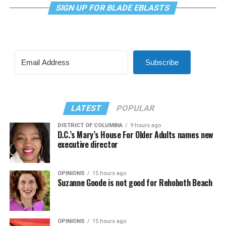
SIGN UP FOR BLADE EBLASTS
Subscribe
LATEST
POPULAR
DISTRICT OF COLUMBIA
9 hours ago
D.C.’s Mary’s House For Older Adults names new
executive director
OPINIONS
15 hours ago
Suzanne Goode is not good for Rehoboth Beach
OPINIONS
15 hours ago