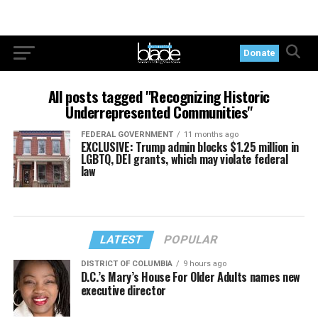
Donate
All posts tagged "Recognizing Historic
Underrepresented Communities"
FEDERAL GOVERNMENT
11 months ago
EXCLUSIVE: Trump admin blocks $1.25 million in
LGBTQ, DEI grants, which may violate federal
law
LATEST
POPULAR
DISTRICT OF COLUMBIA
9 hours ago
D.C.’s Mary’s House For Older Adults names new
executive director