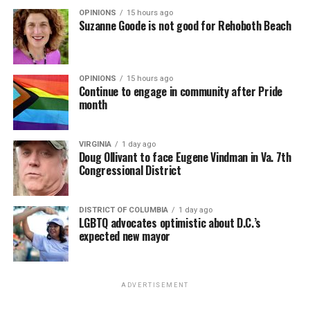
OPINIONS
15 hours ago
Suzanne Goode is not good for Rehoboth Beach
OPINIONS
15 hours ago
Continue to engage in community after Pride
month
VIRGINIA
1 day ago
Doug Ollivant to face Eugene Vindman in Va. 7th
Congressional District
DISTRICT OF COLUMBIA
1 day ago
LGBTQ advocates optimistic about D.C.’s
expected new mayor
ADVERTISEMENT