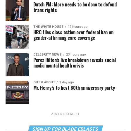
Dutch PM: More needs to be done to defend
trans rights
THE WHITE HOUSE
17 hours ago
HRC files class action over federal ban on
gender-affirming care coverage
CELEBRITY NEWS
23 hours ago
Perez Hilton’s live breakdown reveals social
media mental health crisis
OUT & ABOUT
1 day ago
Mr. Henry’s to host 60th anniversary party
ADVERTISEMENT
SIGN UP FOR BLADE EBLASTS