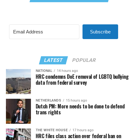
Subscribe
LATEST
POPULAR
NATIONAL
14 hours ago
HRC condemns DoE removal of LGBTQ bullying
data from federal survey
NETHERLANDS
15 hours ago
Dutch PM: More needs to be done to defend
trans rights
THE WHITE HOUSE
17 hours ago
HRC files class action over federal ban on