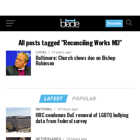
Donate
All posts tagged "Reconciling Works MD"
LOCAL
14 years ago
Baltimore: Church shows doc on Bishop
Robinson
LATEST
POPULAR
NATIONAL
14 hours ago
HRC condemns DoE removal of LGBTQ bullying
data from federal survey
NETHERLANDS
15 hours ago