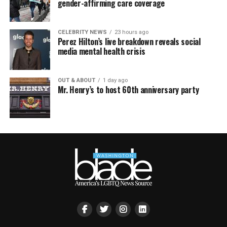
gender-affirming care coverage
CELEBRITY NEWS
23 hours ago
Perez Hilton’s live breakdown reveals social
media mental health crisis
OUT & ABOUT
1 day ago
Mr. Henry’s to host 60th anniversary party