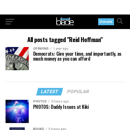
Donate
All posts tagged "Reid Hoffman"
OPINIONS
1 year ago
Democrats: Give your time, and importantly, as
much money as you can afford
LATEST
POPULAR
PHOTOS
3 hours ago
PHOTOS: Daddy Issues at Kiki
BOOKS
5 hours ago