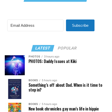
Subscribe
LATEST
POPULAR
PHOTOS
3 hours ago
PHOTOS: Daddy Issues at Kiki
BOOKS
5 hours ago
Something’s off about Dad. When is it time to
step in?
BOOKS
5 hours ago
New book chronicles gay man’s life in hippie