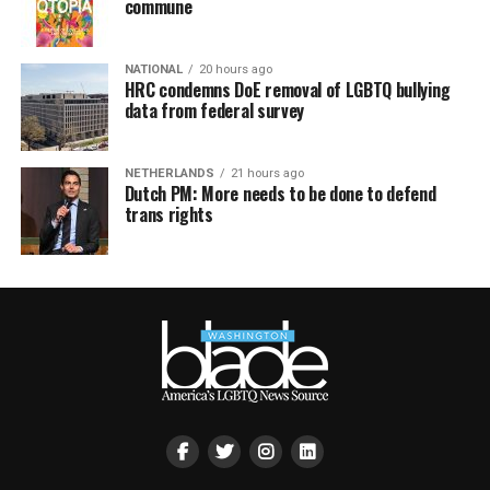
commune
NATIONAL
20 hours ago
HRC condemns DoE removal of LGBTQ bullying
data from federal survey
NETHERLANDS
21 hours ago
Dutch PM: More needs to be done to defend
trans rights