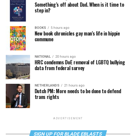
Something’s off about Dad. When is it time to
step in?
BOOKS
5 hours ago
New book chronicles gay man’s life in hippie
commune
NATIONAL
20 hours ago
HRC condemns DoE removal of LGBTQ bullying
data from federal survey
NETHERLANDS
21 hours ago
Dutch PM: More needs to be done to defend
trans rights
ADVERTISEMENT
SIGN UP FOR BLADE EBLASTS