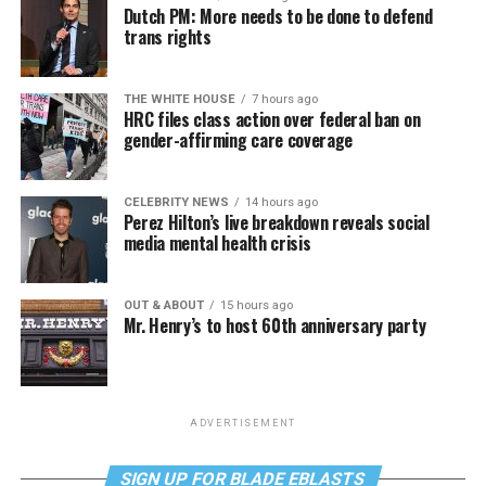
Dutch PM: More needs to be done to defend
trans rights
THE WHITE HOUSE
7 hours ago
HRC files class action over federal ban on
gender-affirming care coverage
CELEBRITY NEWS
14 hours ago
Perez Hilton’s live breakdown reveals social
media mental health crisis
OUT & ABOUT
15 hours ago
Mr. Henry’s to host 60th anniversary party
ADVERTISEMENT
SIGN UP FOR BLADE EBLASTS