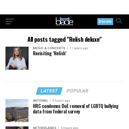
Donate
All posts tagged "Relish deluxe"
MUSIC & CONCERTS
11 years ago
Revisiting ‘Relish’
LATEST
POPULAR
NATIONAL
5 hours ago
HRC condemns DoE removal of LGBTQ bullying
data from federal survey
NETHERLANDS
5 hours ago