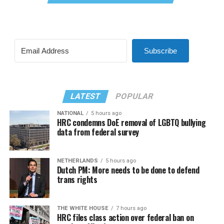
Subscribe
LATEST
POPULAR
NATIONAL
5 hours ago
HRC condemns DoE removal of LGBTQ bullying
data from federal survey
NETHERLANDS
5 hours ago
Dutch PM: More needs to be done to defend
trans rights
THE WHITE HOUSE
7 hours ago
HRC files class action over federal ban on