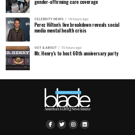
gender-affirming care coverage
CELEBRITY NEWS
14 hours ago
Perez Hilton’s live breakdown reveals social
media mental health crisis
OUT & ABOUT
15 hours ago
Mr. Henry’s to host 60th anniversary party