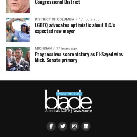
Congressional District
DISTRICT OF COLUMBIA
17 hours ago
LGBTQ advocates optimistic about D.C.’s
expected new mayor
MICHIGAN
17 hours ago
Progressives score victory as El-Sayed wins
Mich. Senate primary