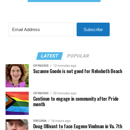
Subscribe
LATEST
POPULAR
OPINIONS
12 minutes ago
Suzanne Goode is not good for Rehoboth Beach
OPINIONS
20 minutes ago
Continue to engage in community after Pride
month
VIRGINIA
16 hours ago
Doug Ollivant to face Eugene Vindman in Va. 7th