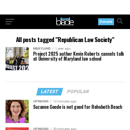
Donate
All posts tagged "Republican Law Society"
MARYLAND
1 year ago
Project 2025 author Kevin Roberts cancels talk
at University of Maryland law school
LATEST
POPULAR
OPINIONS
12 minutes ago
Suzanne Goode is not good for Rehoboth Beach
OPINIONS
20 minutes ago