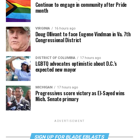
Continue to engage in community after Pride
month
VIRGINIA
16 hours ago
Doug Ollivant to face Eugene Vindman in Va. 7th
Congressional District
DISTRICT OF COLUMBIA
17 hours ago
LGBTQ advocates optimistic about D.C.’s
expected new mayor
MICHIGAN
17 hours ago
Progressives score victory as El-Sayed wins
Mich. Senate primary
ADVERTISEMENT
SIGN UP FOR BLADE EBLASTS