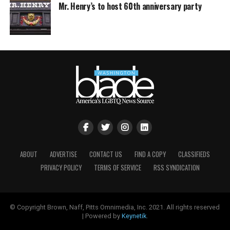
Mr. Henry’s to host 60th anniversary party
ABOUT
ADVERTISE
CONTACT US
FIND A COPY
CLASSIFIEDS
PRIVACY POLICY
TERMS OF SERVICE
RSS SYNDICATION
© Copyright Brown, Naff, Pitts Omnimedia, Inc. 2021. All rights reserved
| Powered by
Keynetik
.