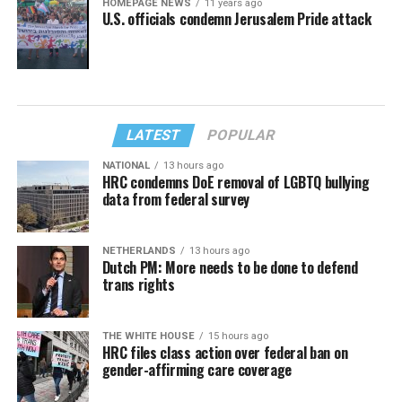
HOMEPAGE NEWS
11 years ago
U.S. officials condemn Jerusalem Pride attack
LATEST
POPULAR
NATIONAL
13 hours ago
HRC condemns DoE removal of LGBTQ bullying
data from federal survey
NETHERLANDS
13 hours ago
Dutch PM: More needs to be done to defend
trans rights
THE WHITE HOUSE
15 hours ago
HRC files class action over federal ban on
gender-affirming care coverage