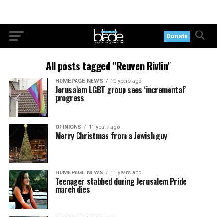
Donate
All posts tagged "Reuven Rivlin"
HOMEPAGE NEWS
10 years ago
Jerusalem LGBT group sees ‘incremental’
progress
OPINIONS
11 years ago
Merry Christmas from a Jewish guy
HOMEPAGE NEWS
11 years ago
Teenager stabbed during Jerusalem Pride
march dies