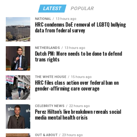
LATEST
POPULAR
NATIONAL
13 hours ago
HRC condemns DoE removal of LGBTQ bullying
data from federal survey
NETHERLANDS
13 hours ago
Dutch PM: More needs to be done to defend
trans rights
THE WHITE HOUSE
15 hours ago
HRC files class action over federal ban on
gender-affirming care coverage
CELEBRITY NEWS
22 hours ago
Perez Hilton’s live breakdown reveals social
media mental health crisis
OUT & ABOUT
23 hours ago