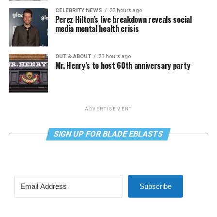
CELEBRITY NEWS
22 hours ago
Perez Hilton’s live breakdown reveals social
media mental health crisis
OUT & ABOUT
23 hours ago
Mr. Henry’s to host 60th anniversary party
ADVERTISEMENT
SIGN UP FOR BLADE EBLASTS
Subscribe