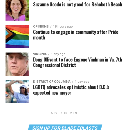
Suzanne Goode is not good for Rehoboth Beach
OPINIONS
18 hours ago
Continue to engage in community after Pride
month
VIRGINIA
1 day ago
Doug Ollivant to face Eugene Vindman in Va. 7th
Congressional District
DISTRICT OF COLUMBIA
1 day ago
LGBTQ advocates optimistic about D.C.’s
expected new mayor
ADVERTISEMENT
SIGN UP FOR BLADE EBLASTS