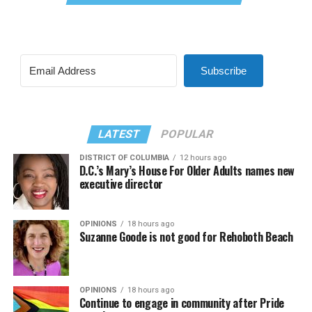
Subscribe
LATEST
POPULAR
DISTRICT OF COLUMBIA
12 hours ago
D.C.’s Mary’s House For Older Adults names new
executive director
OPINIONS
18 hours ago
Suzanne Goode is not good for Rehoboth Beach
OPINIONS
18 hours ago
Continue to engage in community after Pride