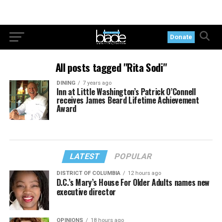
Donate
All posts tagged "Rita Sodi"
DINING
7 years ago
Inn at Little Washington’s Patrick O’Connell
receives James Beard Lifetime Achievement
Award
LATEST
POPULAR
DISTRICT OF COLUMBIA
12 hours ago
D.C.’s Mary’s House For Older Adults names new
executive director
OPINIONS
18 hours ago