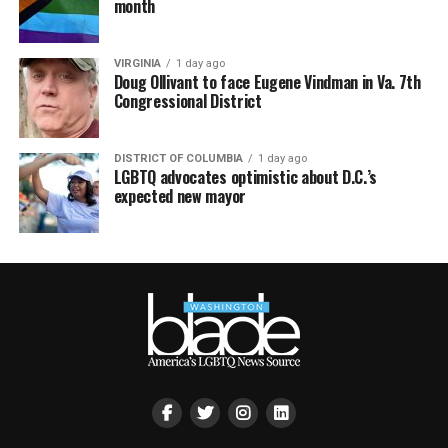
month
VIRGINIA
1 day ago
Doug Ollivant to face Eugene Vindman in Va. 7th
Congressional District
DISTRICT OF COLUMBIA
1 day ago
LGBTQ advocates optimistic about D.C.’s
expected new mayor