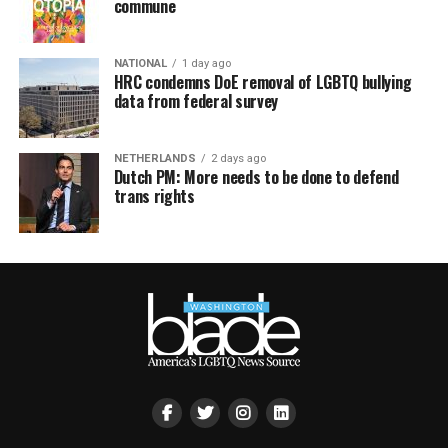
commune
NATIONAL
1 day ago
HRC condemns DoE removal of LGBTQ bullying
data from federal survey
NETHERLANDS
2 days ago
Dutch PM: More needs to be done to defend
trans rights