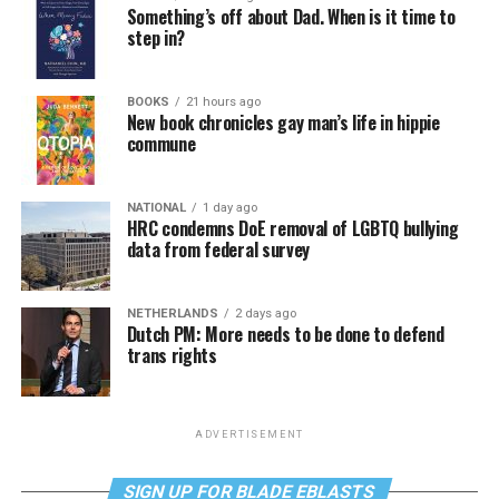
Something’s off about Dad. When is it time to
step in?
BOOKS
21 hours ago
New book chronicles gay man’s life in hippie
commune
NATIONAL
1 day ago
HRC condemns DoE removal of LGBTQ bullying
data from federal survey
NETHERLANDS
2 days ago
Dutch PM: More needs to be done to defend
trans rights
ADVERTISEMENT
SIGN UP FOR BLADE EBLASTS