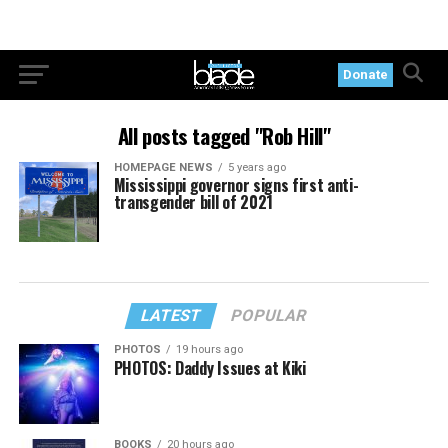
Donate
All posts tagged "Rob Hill"
HOMEPAGE NEWS
5 years ago
Mississippi governor signs first anti-
transgender bill of 2021
LATEST
POPULAR
PHOTOS
19 hours ago
PHOTOS: Daddy Issues at Kiki
BOOKS
20 hours ago