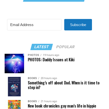
Subscribe
LATEST
POPULAR
PHOTOS
19 hours ago
PHOTOS: Daddy Issues at Kiki
BOOKS
20 hours ago
Something’s off about Dad. When is it time to
step in?
BOOKS
21 hours ago
New book chronicles gay man’s life in hippie