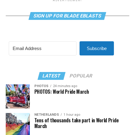
ADVERTISEMENT
SIGN UP FOR BLADE EBLASTS
Subscribe
LATEST
POPULAR
PHOTOS
24 minutes ago
PHOTOS: World Pride March
NETHERLANDS
1 hour ago
Tens of thousands take part in World Pride
March