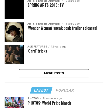
ARTS & ENTERTAINMENT
10 years ago
SPRING ARTS 2016: TV
ARTS & ENTERTAINMENT
11 years ago
‘Wonder Woman’ sneak peak trailer released
A&E FEATURES
12 years ago
‘Card’ tricks
MORE POSTS
LATEST
POPULAR
PHOTOS
24 minutes ago
PHOTOS: World Pride March