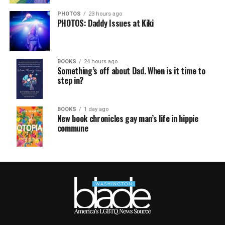
PHOTOS
23 hours ago
PHOTOS: Daddy Issues at Kiki
BOOKS
24 hours ago
Something’s off about Dad. When is it time to
step in?
BOOKS
1 day ago
New book chronicles gay man’s life in hippie
commune