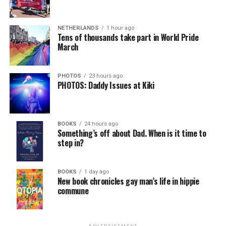
NETHERLANDS
1 hour ago
Tens of thousands take part in World Pride
March
PHOTOS
23 hours ago
PHOTOS: Daddy Issues at Kiki
BOOKS
24 hours ago
Something’s off about Dad. When is it time to
step in?
BOOKS
1 day ago
New book chronicles gay man’s life in hippie
commune