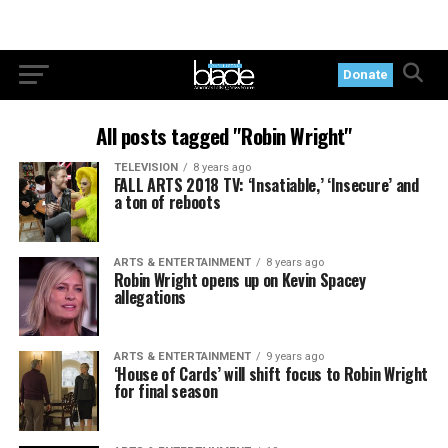
Donate
All posts tagged "Robin Wright"
TELEVISION
8 years ago
FALL ARTS 2018 TV: ‘Insatiable,’ ‘Insecure’ and
a ton of reboots
ARTS & ENTERTAINMENT
8 years ago
Robin Wright opens up on Kevin Spacey
allegations
ARTS & ENTERTAINMENT
9 years ago
‘House of Cards’ will shift focus to Robin Wright
for final season