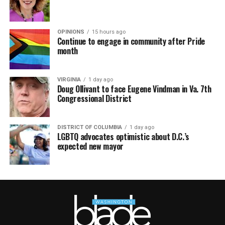
OPINIONS
15 hours ago
Continue to engage in community after Pride
month
VIRGINIA
1 day ago
Doug Ollivant to face Eugene Vindman in Va. 7th
Congressional District
DISTRICT OF COLUMBIA
1 day ago
LGBTQ advocates optimistic about D.C.’s
expected new mayor