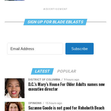
ADVERTISEMENT
SIGN UP FOR BLADE EBLASTS
Subscribe
LATEST
POPULAR
DISTRICT OF COLUMBIA
9 hours ago
D.C.’s Mary’s House For Older Adults names new
executive director
OPINIONS
15 hours ago
Suzanne Goode is not good for Rehoboth Beach