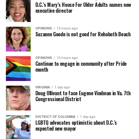
D.C.’s Mary’s House For Older Adults names new
executive director
OPINIONS
15 hours ago
Suzanne Goode is not good for Rehoboth Beach
OPINIONS
15 hours ago
Continue to engage in community after Pride
month
VIRGINIA
1 day ago
Doug Ollivant to face Eugene Vindman in Va. 7th
Congressional District
DISTRICT OF COLUMBIA
1 day ago
LGBTQ advocates optimistic about D.C.’s
expected new mayor