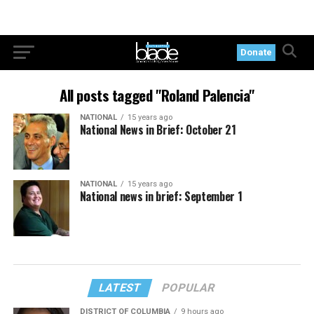
Donate
All posts tagged "Roland Palencia"
NATIONAL
15 years ago
National News in Brief: October 21
NATIONAL
15 years ago
National news in brief: September 1
LATEST
POPULAR
DISTRICT OF COLUMBIA
9 hours ago