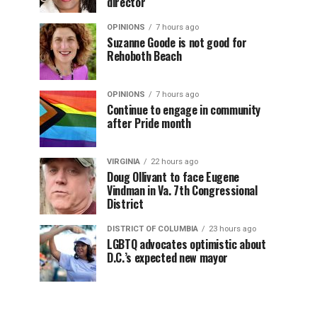
director
OPINIONS
7 hours ago
Suzanne Goode is not good for
Rehoboth Beach
OPINIONS
7 hours ago
Continue to engage in community
after Pride month
VIRGINIA
22 hours ago
Doug Ollivant to face Eugene
Vindman in Va. 7th Congressional
District
DISTRICT OF COLUMBIA
23 hours ago
LGBTQ advocates optimistic about
D.C.’s expected new mayor