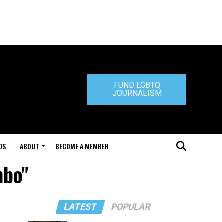
FUND LGBTQ
JOURNALISM
DS
ABOUT
BECOME A MEMBER
mbo"
LATEST
POPULAR