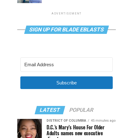
ADVERTISEMENT
SIGN UP FOR BLADE EBLASTS
Subscribe
LATEST
POPULAR
DISTRICT OF COLUMBIA
45 minutes ago
D.C.’s Mary’s House For Older
Adults names new executive