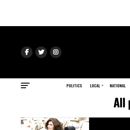
POLITICS
LOCAL
NATIONAL
All