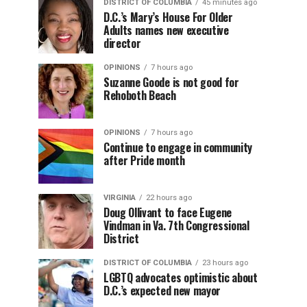
DISTRICT OF COLUMBIA
45 minutes ago
D.C.’s Mary’s House For Older
Adults names new executive
director
OPINIONS
7 hours ago
Suzanne Goode is not good for
Rehoboth Beach
OPINIONS
7 hours ago
Continue to engage in community
after Pride month
VIRGINIA
22 hours ago
Doug Ollivant to face Eugene
Vindman in Va. 7th Congressional
District
DISTRICT OF COLUMBIA
23 hours ago
LGBTQ advocates optimistic about
D.C.’s expected new mayor