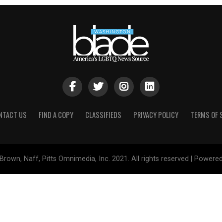
NTACT US
FIND A COPY
CLASSIFIEDS
PRIVACY POLICY
TERMS OF 
Brown, Naff, Pitts Omnimedia, Inc. 2021. All rights reserved | Powere