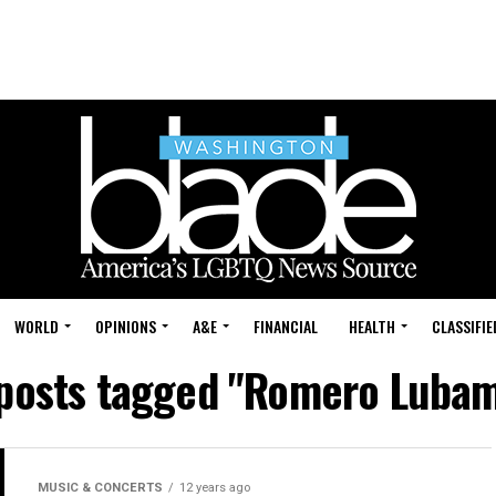
WORLD
OPINIONS
A&E
FINANCIAL
HEALTH
CLASSIFIE
 posts tagged "Romero Luba
MUSIC & CONCERTS
12 years ago