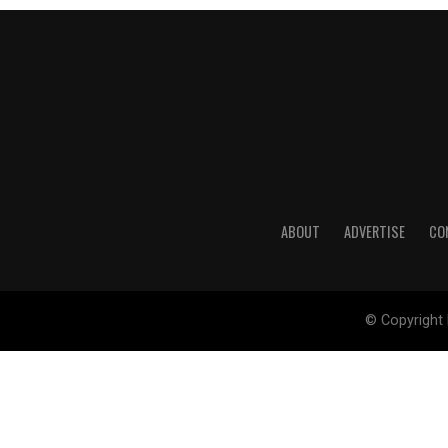
ABOUT
ADVERTISE
CO
© Copyright 