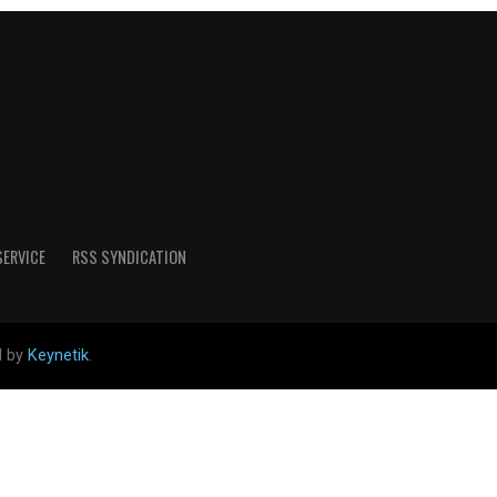
SERVICE
RSS SYNDICATION
d by
Keynetik
.