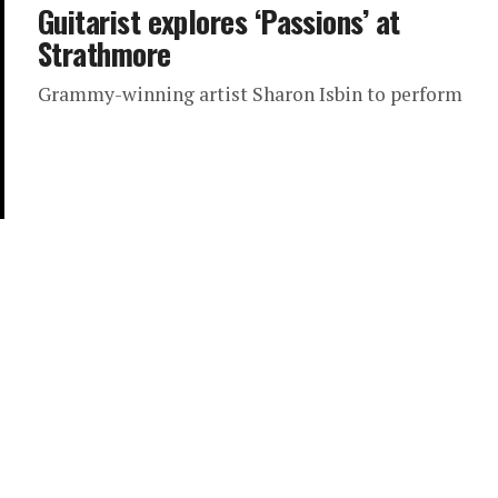
Guitarist explores ‘Passions’ at
Strathmore
Grammy-winning artist Sharon Isbin to perform