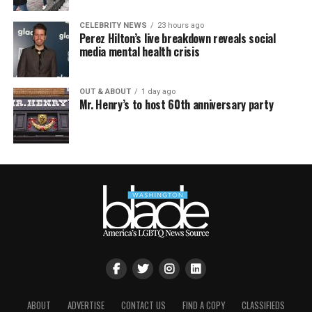
CELEBRITY NEWS
23 hours ago
Perez Hilton’s live breakdown reveals social
media mental health crisis
OUT & ABOUT
1 day ago
Mr. Henry’s to host 60th anniversary party
ABOUT
ADVERTISE
CONTACT US
FIND A COPY
CLASSIFIEDS