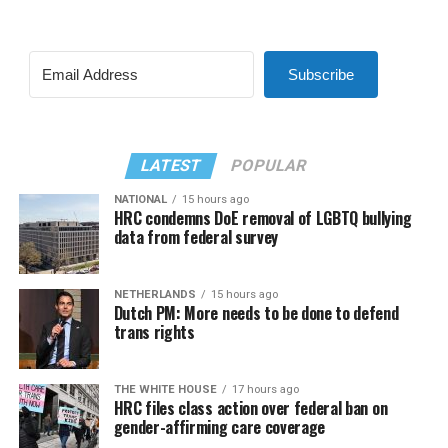
Subscribe
LATEST
POPULAR
NATIONAL
15 hours ago
HRC condemns DoE removal of LGBTQ bullying
data from federal survey
NETHERLANDS
15 hours ago
Dutch PM: More needs to be done to defend
trans rights
THE WHITE HOUSE
17 hours ago
HRC files class action over federal ban on
gender-affirming care coverage