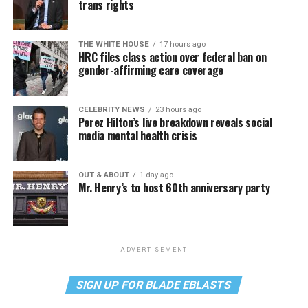
trans rights
THE WHITE HOUSE
17 hours ago
HRC files class action over federal ban on
gender-affirming care coverage
CELEBRITY NEWS
23 hours ago
Perez Hilton’s live breakdown reveals social
media mental health crisis
OUT & ABOUT
1 day ago
Mr. Henry’s to host 60th anniversary party
ADVERTISEMENT
SIGN UP FOR BLADE EBLASTS