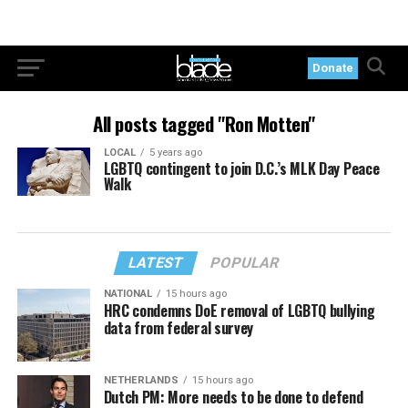
Donate
All posts tagged "Ron Motten"
LOCAL
5 years ago
LGBTQ contingent to join D.C.’s MLK Day Peace
Walk
LATEST
POPULAR
NATIONAL
15 hours ago
HRC condemns DoE removal of LGBTQ bullying
data from federal survey
NETHERLANDS
15 hours ago
Dutch PM: More needs to be done to defend