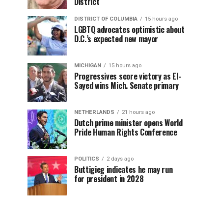
District
DISTRICT OF COLUMBIA
15 hours ago
LGBTQ advocates optimistic about
D.C.’s expected new mayor
MICHIGAN
15 hours ago
Progressives score victory as El-
Sayed wins Mich. Senate primary
NETHERLANDS
21 hours ago
Dutch prime minister opens World
Pride Human Rights Conference
POLITICS
2 days ago
Buttigieg indicates he may run
for president in 2028