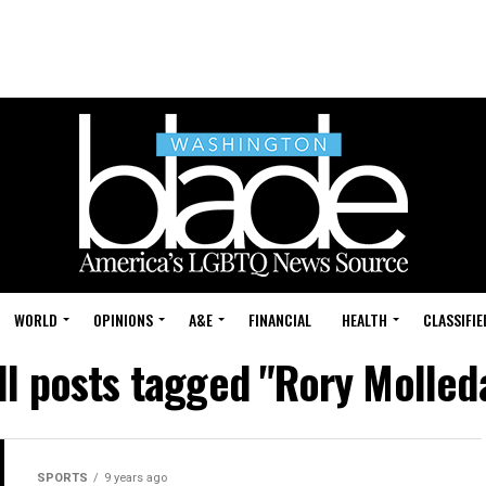
WORLD
OPINIONS
A&E
FINANCIAL
HEALTH
CLASSIFIE
ll posts tagged "Rory Molled
SPORTS
9 years ago