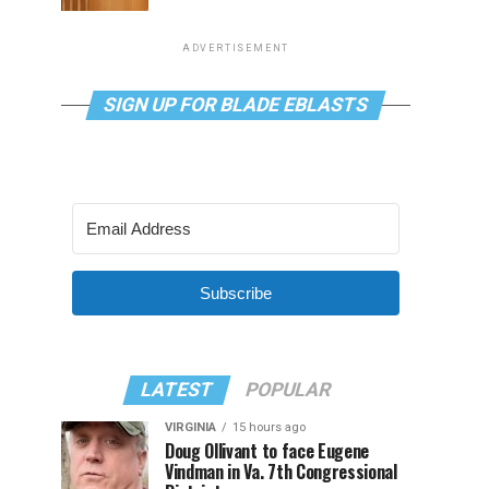
ADVERTISEMENT
SIGN UP FOR BLADE EBLASTS
Subscribe
LATEST
POPULAR
VIRGINIA
15 hours ago
Doug Ollivant to face Eugene
Vindman in Va. 7th Congressional