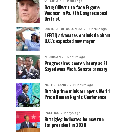
VIRGINIA
15 hours ago
Doug Ollivant to face Eugene
Vindman in Va. 7th Congressional
District
DISTRICT OF COLUMBIA
15 hours ago
LGBTQ advocates optimistic about
D.C.’s expected new mayor
MICHIGAN
15 hours ago
Progressives score victory as El-
Sayed wins Mich. Senate primary
NETHERLANDS
21 hours ago
Dutch prime minister opens World
Pride Human Rights Conference
POLITICS
2 days ago
Buttigieg indicates he may run
for president in 2028