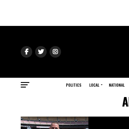
POLITICS
LOCAL
NATIONAL
A