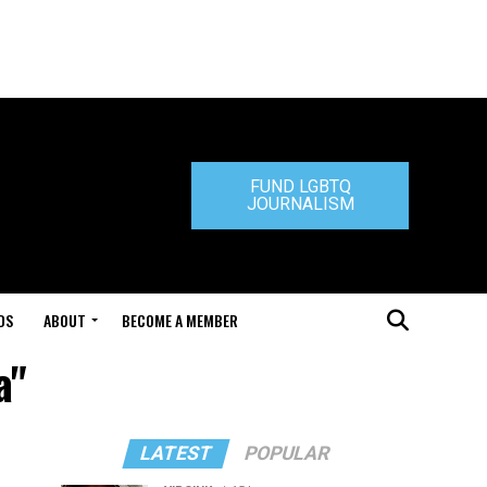
FUND LGBTQ
JOURNALISM
DS
ABOUT
BECOME A MEMBER
a"
LATEST
POPULAR