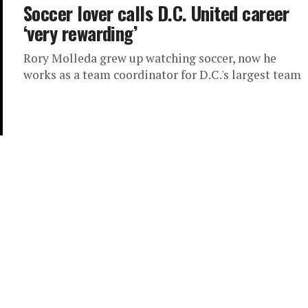
Soccer lover calls D.C. United career
‘very rewarding’
Rory Molleda grew up watching soccer, now he
works as a team coordinator for D.C.'s largest team