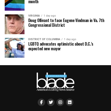
month
VIRGINIA
1 day ago
Doug Ollivant to face Eugene Vindman in Va. 7th
Congressional District
DISTRICT OF COLUMBIA
1 day ago
LGBTQ advocates optimistic about D.C.’s
expected new mayor