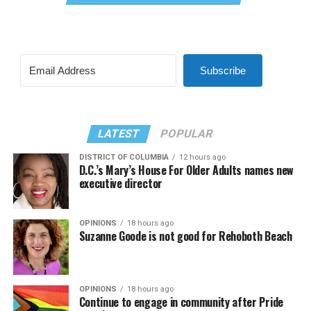
Subscribe
LATEST
POPULAR
DISTRICT OF COLUMBIA
12 hours ago
D.C.’s Mary’s House For Older Adults names new
executive director
OPINIONS
18 hours ago
Suzanne Goode is not good for Rehoboth Beach
OPINIONS
18 hours ago
Continue to engage in community after Pride