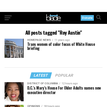
Donate
All posts tagged "Roy Austin"
HOMEPAGE NEWS
11 years ago
Trans women of color focus of White House
briefing
LATEST
POPULAR
DISTRICT OF COLUMBIA
12 hours ago
D.C.’s Mary’s House For Older Adults names new
executive director
OPINIONS
18 hours ago