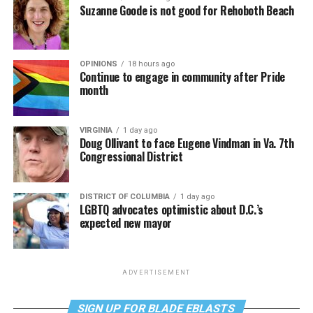
Suzanne Goode is not good for Rehoboth Beach
OPINIONS
18 hours ago
Continue to engage in community after Pride
month
VIRGINIA
1 day ago
Doug Ollivant to face Eugene Vindman in Va. 7th
Congressional District
DISTRICT OF COLUMBIA
1 day ago
LGBTQ advocates optimistic about D.C.’s
expected new mayor
ADVERTISEMENT
SIGN UP FOR BLADE EBLASTS