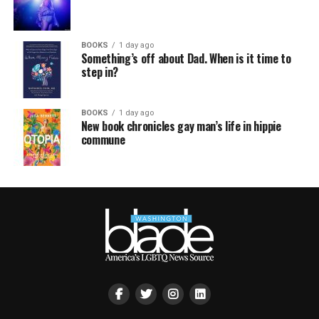
BOOKS
1 day ago
Something’s off about Dad. When is it time to
step in?
BOOKS
1 day ago
New book chronicles gay man’s life in hippie
commune