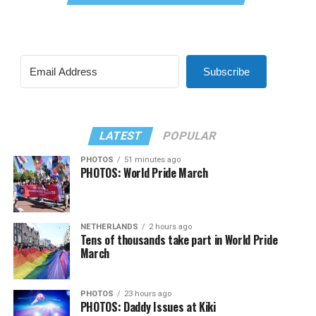
Subscribe
LATEST
POPULAR
PHOTOS
51 minutes ago
PHOTOS: World Pride March
NETHERLANDS
2 hours ago
Tens of thousands take part in World Pride
March
PHOTOS
23 hours ago
PHOTOS: Daddy Issues at Kiki