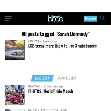
Donate
All posts tagged "Sarah Dermody"
HEALTH
8 years ago
LGB teens more likely to use 3 substances
LATEST
POPULAR
PHOTOS
51 minutes ago
PHOTOS: World Pride March
NETHERLANDS
2 hours ago