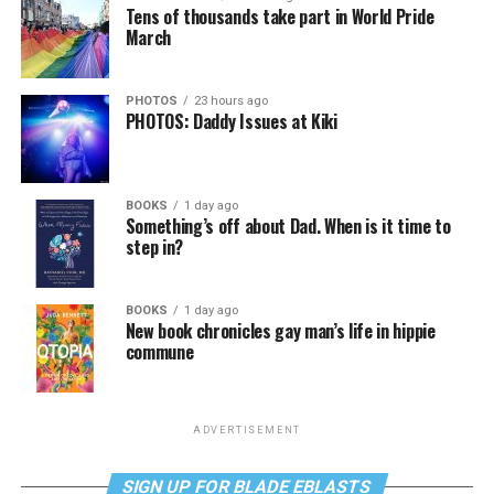
Tens of thousands take part in World Pride
March
PHOTOS
23 hours ago
PHOTOS: Daddy Issues at Kiki
BOOKS
1 day ago
Something’s off about Dad. When is it time to
step in?
BOOKS
1 day ago
New book chronicles gay man’s life in hippie
commune
ADVERTISEMENT
SIGN UP FOR BLADE EBLASTS