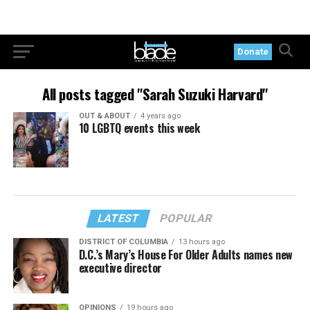
Donate
All posts tagged "Sarah Suzuki Harvard"
OUT & ABOUT
4 years ago
10 LGBTQ events this week
LATEST
POPULAR
DISTRICT OF COLUMBIA
13 hours ago
D.C.’s Mary’s House For Older Adults names new
executive director
OPINIONS
19 hours ago