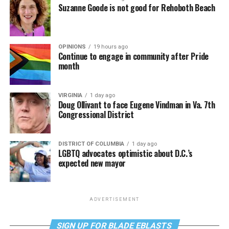
Suzanne Goode is not good for Rehoboth Beach
OPINIONS
19 hours ago
Continue to engage in community after Pride
month
VIRGINIA
1 day ago
Doug Ollivant to face Eugene Vindman in Va. 7th
Congressional District
DISTRICT OF COLUMBIA
1 day ago
LGBTQ advocates optimistic about D.C.’s
expected new mayor
ADVERTISEMENT
SIGN UP FOR BLADE EBLASTS