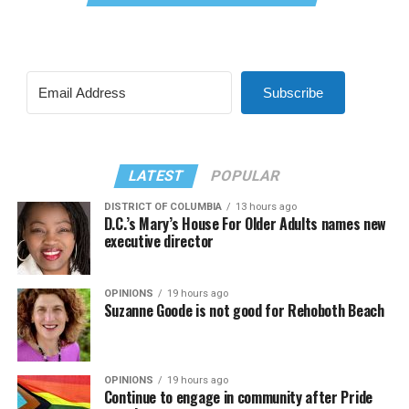
Subscribe
LATEST
POPULAR
DISTRICT OF COLUMBIA
13 hours ago
D.C.’s Mary’s House For Older Adults names new
executive director
OPINIONS
19 hours ago
Suzanne Goode is not good for Rehoboth Beach
OPINIONS
19 hours ago
Continue to engage in community after Pride