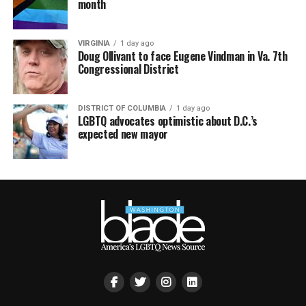
month
VIRGINIA
1 day ago
Doug Ollivant to face Eugene Vindman in Va. 7th
Congressional District
DISTRICT OF COLUMBIA
1 day ago
LGBTQ advocates optimistic about D.C.’s
expected new mayor