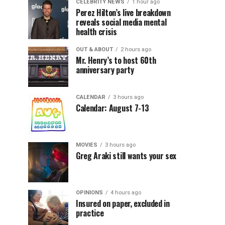
CELEBRITY NEWS
1 hour ago
Perez Hilton’s live breakdown
reveals social media mental
health crisis
OUT & ABOUT
2 hours ago
Mr. Henry’s to host 60th
anniversary party
CALENDAR
3 hours ago
Calendar: August 7-13
MOVIES
3 hours ago
Greg Araki still wants your sex
OPINIONS
4 hours ago
Insured on paper, excluded in
practice