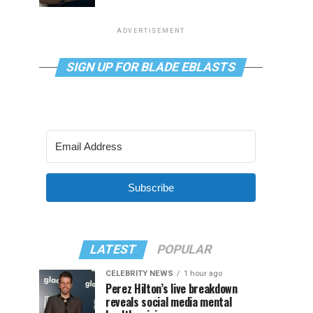
ADVERTISEMENT
SIGN UP FOR BLADE EBLASTS
Subscribe
LATEST
POPULAR
CELEBRITY NEWS
1 hour ago
Perez Hilton’s live breakdown
reveals social media mental