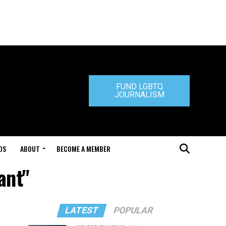
FUND LGBTQ
JOURNALISM
DS
ABOUT
BECOME A MEMBER
ant"
LATEST
POPULAR