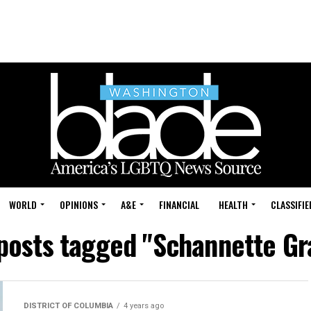
WORLD
OPINIONS
A&E
FINANCIAL
HEALTH
CLASSIFIE
 posts tagged "Schannette Gr
DISTRICT OF COLUMBIA
4 years ago