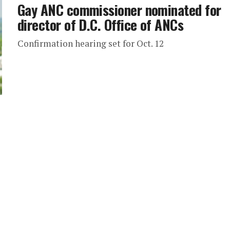
Gay ANC commissioner nominated for
director of D.C. Office of ANCs
Confirmation hearing set for Oct. 12