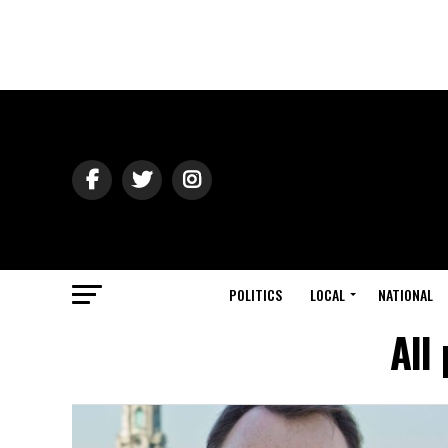
POLITICS
LOCAL
NATIONAL
All