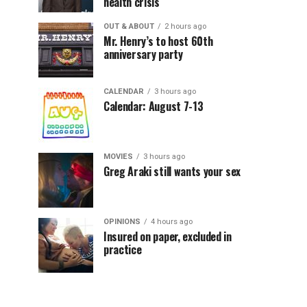
health crisis
OUT & ABOUT
2 hours ago
Mr. Henry’s to host 60th
anniversary party
CALENDAR
3 hours ago
Calendar: August 7-13
MOVIES
3 hours ago
Greg Araki still wants your sex
OPINIONS
4 hours ago
Insured on paper, excluded in
practice