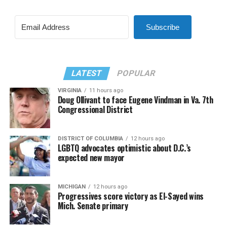
Subscribe
LATEST
POPULAR
VIRGINIA
11 hours ago
Doug Ollivant to face Eugene Vindman in Va. 7th
Congressional District
DISTRICT OF COLUMBIA
12 hours ago
LGBTQ advocates optimistic about D.C.’s
expected new mayor
MICHIGAN
12 hours ago
Progressives score victory as El-Sayed wins
Mich. Senate primary