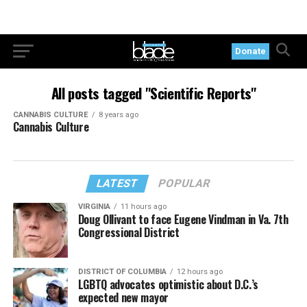
Donate
All posts tagged "Scientific Reports"
CANNABIS CULTURE
8 years ago
Cannabis Culture
LATEST
POPULAR
VIRGINIA
11 hours ago
Doug Ollivant to face Eugene Vindman in Va. 7th
Congressional District
DISTRICT OF COLUMBIA
12 hours ago
LGBTQ advocates optimistic about D.C.’s
expected new mayor