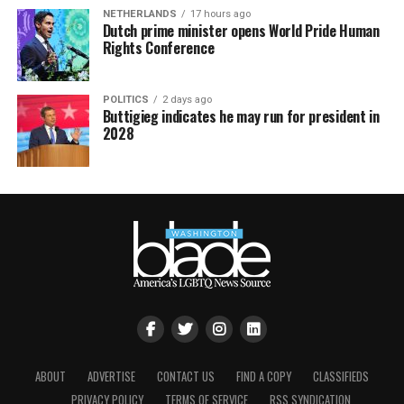
NETHERLANDS
17 hours ago
Dutch prime minister opens World Pride Human
Rights Conference
POLITICS
2 days ago
Buttigieg indicates he may run for president in
2028
ABOUT
ADVERTISE
CONTACT US
FIND A COPY
CLASSIFIEDS
PRIVACY POLICY
TERMS OF SERVICE
RSS SYNDICATION