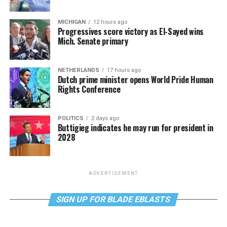
MICHIGAN
12 hours ago
Progressives score victory as El-Sayed wins
Mich. Senate primary
NETHERLANDS
17 hours ago
Dutch prime minister opens World Pride Human
Rights Conference
POLITICS
2 days ago
Buttigieg indicates he may run for president in
2028
ADVERTISEMENT
SIGN UP FOR BLADE EBLASTS