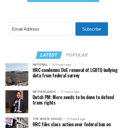
Subscribe
LATEST
POPULAR
NATIONAL
10 hours ago
HRC condemns DoE removal of LGBTQ bullying
data from federal survey
NETHERLANDS
11 hours ago
Dutch PM: More needs to be done to defend
trans rights
THE WHITE HOUSE
13 hours ago
HRC files class action over federal ban on