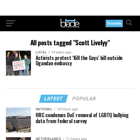
Donate
All posts tagged "Scott Livelyy"
LOCAL
14 years ago
Activists protest ‘Kill the Gays’ bill outside
Ugandan embassy
LATEST
POPULAR
NATIONAL
10 hours ago
HRC condemns DoE removal of LGBTQ bullying
data from federal survey
NETHERLANDS
11 hours ago