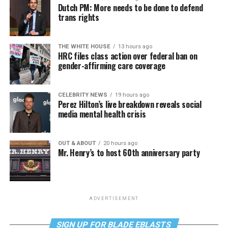
Dutch PM: More needs to be done to defend
trans rights
THE WHITE HOUSE
13 hours ago
HRC files class action over federal ban on
gender-affirming care coverage
CELEBRITY NEWS
19 hours ago
Perez Hilton’s live breakdown reveals social
media mental health crisis
OUT & ABOUT
20 hours ago
Mr. Henry’s to host 60th anniversary party
ADVERTISEMENT
SIGN UP FOR BLADE EBLASTS