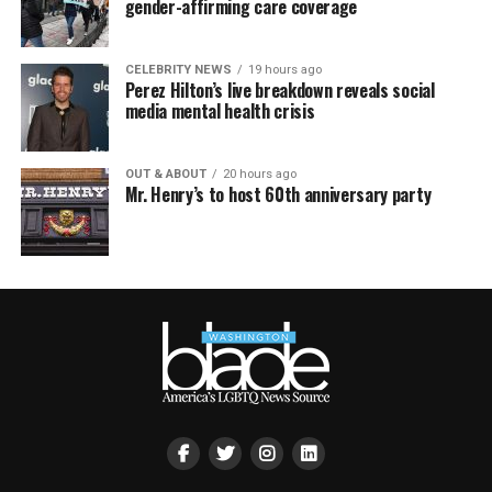
gender-affirming care coverage
CELEBRITY NEWS
19 hours ago
Perez Hilton’s live breakdown reveals social
media mental health crisis
OUT & ABOUT
20 hours ago
Mr. Henry’s to host 60th anniversary party