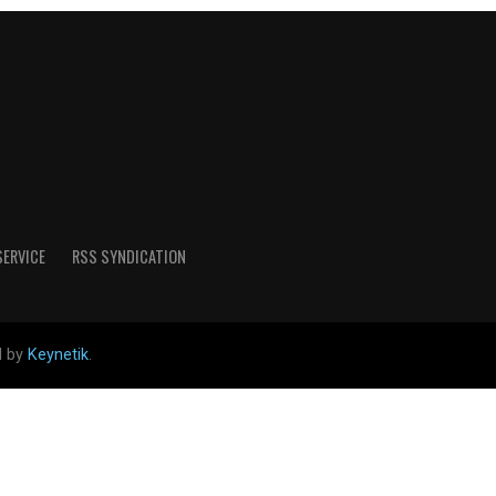
SERVICE
RSS SYNDICATION
d by
Keynetik
.