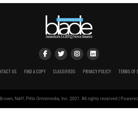
NTACT US
FIND A COPY
CLASSIFIEDS
PRIVACY POLICY
TERMS OF 
Brown, Naff, Pitts Omnimedia, Inc. 2021. All rights reserved | Powere