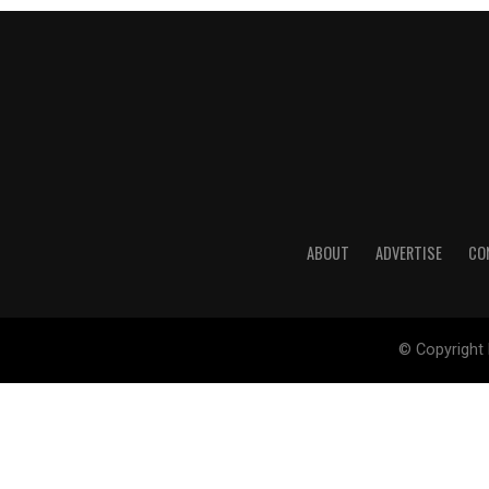
ABOUT
ADVERTISE
CO
© Copyright 