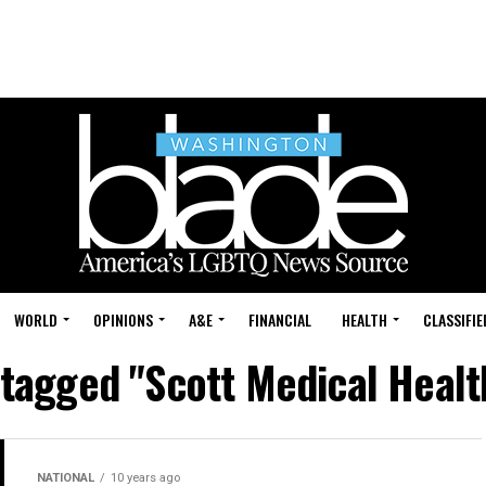
WORLD
OPINIONS
A&E
FINANCIAL
HEALTH
CLASSIFIE
 tagged "Scott Medical Heal
NATIONAL
10 years ago