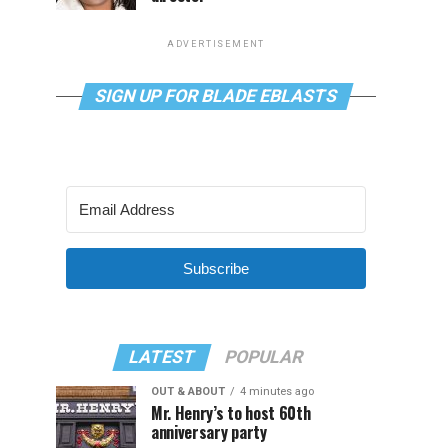
ADVERTISEMENT
SIGN UP FOR BLADE EBLASTS
Subscribe
LATEST
POPULAR
OUT & ABOUT
4 minutes ago
Mr. Henry’s to host 60th
anniversary party