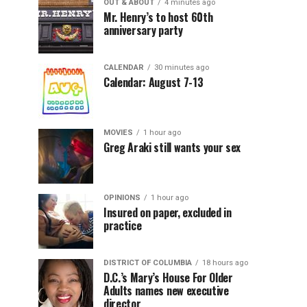
OUT & ABOUT
4 minutes ago
Mr. Henry’s to host 60th
anniversary party
CALENDAR
30 minutes ago
Calendar: August 7-13
MOVIES
1 hour ago
Greg Araki still wants your sex
OPINIONS
1 hour ago
Insured on paper, excluded in
practice
DISTRICT OF COLUMBIA
18 hours ago
D.C.’s Mary’s House For Older
Adults names new executive
director