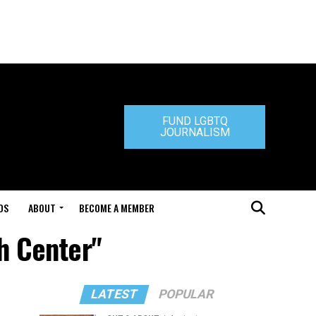
FUND LGBTQ
JOURNALISM
DS
ABOUT
BECOME A MEMBER
th Center"
LATEST
POPULAR