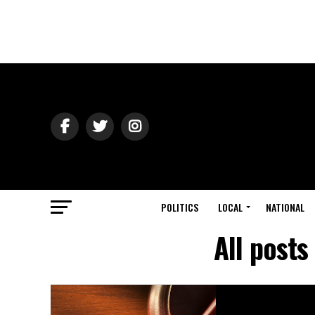
POLITICS
LOCAL
NATIONAL
All posts