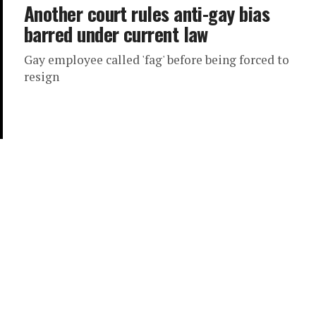
Another court rules anti-gay bias
barred under current law
Gay employee called 'fag' before being forced to
resign