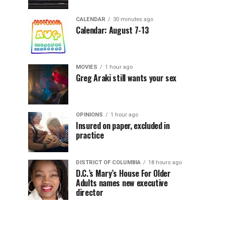
CALENDAR
30 minutes ago
Calendar: August 7-13
MOVIES
1 hour ago
Greg Araki still wants your sex
OPINIONS
1 hour ago
Insured on paper, excluded in
practice
DISTRICT OF COLUMBIA
18 hours ago
D.C.’s Mary’s House For Older
Adults names new executive
director