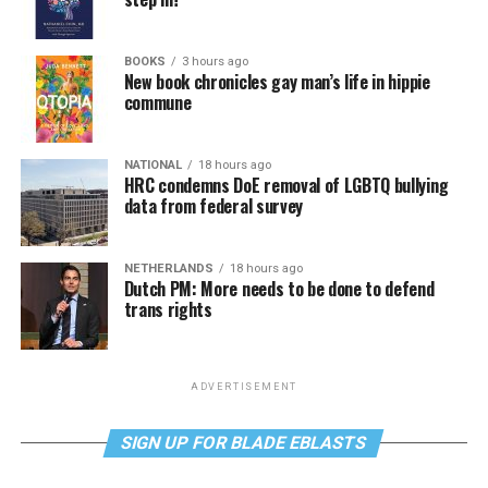
BOOKS
3 hours ago
New book chronicles gay man’s life in hippie
commune
NATIONAL
18 hours ago
HRC condemns DoE removal of LGBTQ bullying
data from federal survey
NETHERLANDS
18 hours ago
Dutch PM: More needs to be done to defend
trans rights
ADVERTISEMENT
SIGN UP FOR BLADE EBLASTS