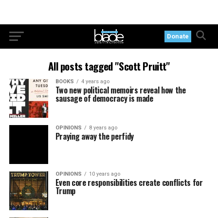
Donate
All posts tagged "Scott Pruitt"
BOOKS
4 years ago
Two new political memoirs reveal how the
sausage of democracy is made
OPINIONS
8 years ago
Praying away the perfidy
OPINIONS
10 years ago
Even core responsibilities create conflicts for
Trump