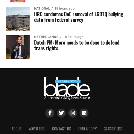
NATIONAL
18 hours ago
HRC condemns DoE removal of LGBTQ bullying
data from federal survey
NETHERLANDS
18 hours ago
Dutch PM: More needs to be done to defend
trans rights
ABOUT
ADVERTISE
CONTACT US
FIND A COPY
CLASSIFIEDS