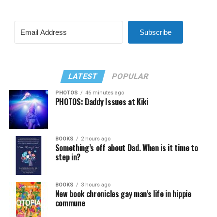
Subscribe
LATEST
POPULAR
PHOTOS
46 minutes ago
PHOTOS: Daddy Issues at Kiki
BOOKS
2 hours ago
Something’s off about Dad. When is it time to
step in?
BOOKS
3 hours ago
New book chronicles gay man’s life in hippie
commune