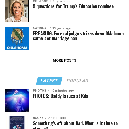
OPINIONS
10 years ago
5 questions for Trump’s Education nominee
NATIONAL
13 years ago
BREAKING: Federal judge strikes down Oklahoma
same-sex marriage ban
MORE POSTS
LATEST
POPULAR
PHOTOS
46 minutes ago
PHOTOS: Daddy Issues at Kiki
BOOKS
2 hours ago
Something’s off about Dad. When is it time to
step in?