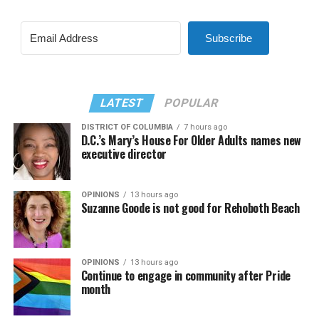
Subscribe
LATEST
POPULAR
DISTRICT OF COLUMBIA
7 hours ago
D.C.’s Mary’s House For Older Adults names new
executive director
OPINIONS
13 hours ago
Suzanne Goode is not good for Rehoboth Beach
OPINIONS
13 hours ago
Continue to engage in community after Pride
month