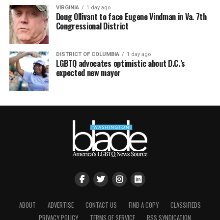
VIRGINIA
1 day ago
Doug Ollivant to face Eugene Vindman in Va. 7th
Congressional District
DISTRICT OF COLUMBIA
1 day ago
LGBTQ advocates optimistic about D.C.’s
expected new mayor
ABOUT
ADVERTISE
CONTACT US
FIND A COPY
CLASSIFIEDS
PRIVACY POLICY
TERMS OF SERVICE
RSS SYNDICATION