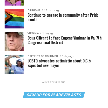
OPINIONS
13 hours ago
Continue to engage in community after Pride
month
VIRGINIA
1 day ago
Doug Ollivant to face Eugene Vindman in Va. 7th
Congressional District
DISTRICT OF COLUMBIA
1 day ago
LGBTQ advocates optimistic about D.C.’s
expected new mayor
ADVERTISEMENT
SIGN UP FOR BLADE EBLASTS