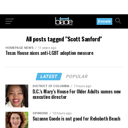
Donate
All posts tagged "Scott Sanford"
HOMEPAGE NEWS
11 years ago
Texas House nixes anti-LGBT adoption measure
LATEST
POPULAR
DISTRICT OF COLUMBIA
7 hours ago
D.C.’s Mary’s House For Older Adults names new
executive director
OPINIONS
13 hours ago
Suzanne Goode is not good for Rehoboth Beach