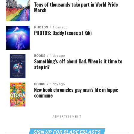
Tens of thousands take part in World Pride
March
PHOTOS
1 day ago
PHOTOS: Daddy Issues at Kiki
BOOKS
1 day ago
Something’s off about Dad. When is it time to
step in?
BOOKS
1 day ago
New book chronicles gay man’s life in hippie
commune
ADVERTISEMENT
SIGN UP FOR BLADE EBLASTS