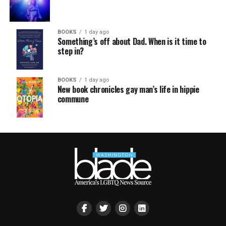
BOOKS
1 day ago
Something’s off about Dad. When is it time to
step in?
BOOKS
1 day ago
New book chronicles gay man’s life in hippie
commune