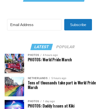
Subscribe
LATEST
POPULAR
PHOTOS
4 hours ago
PHOTOS: World Pride March
NETHERLANDS
5 hours ago
Tens of thousands take part in World Pride
March
PHOTOS
1 day ago
PHOTOS: Daddy Issues at Kiki