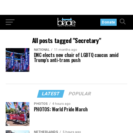
Donate
All posts tagged "Secretary"
NATIONAL
11 months ago
DNC elects new chair of LGBTQ caucus amid
Trump’s anti-trans push
LATEST
POPULAR
PHOTOS
4 hours ago
PHOTOS: World Pride March
NETHERLANDS
5 hours ago