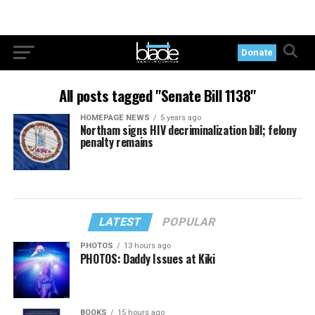
Donate
All posts tagged "Senate Bill 1138"
HOMEPAGE NEWS
5 years ago
Northam signs HIV decriminalization bill; felony
penalty remains
LATEST
POPULAR
PHOTOS
13 hours ago
PHOTOS: Daddy Issues at Kiki
BOOKS
15 hours ago