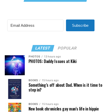
Subscribe
LATEST
POPULAR
PHOTOS
13 hours ago
PHOTOS: Daddy Issues at Kiki
BOOKS
15 hours ago
Something’s off about Dad. When is it time to
step in?
BOOKS
15 hours ago
New book chronicles gay man’s life in hippie