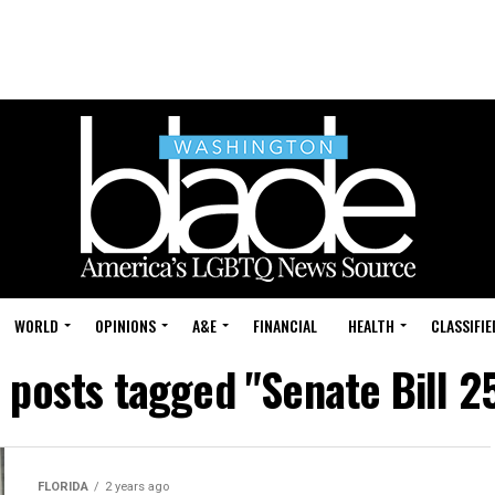
WORLD
OPINIONS
A&E
FINANCIAL
HEALTH
CLASSIFIE
l posts tagged "Senate Bill 2
FLORIDA
2 years ago