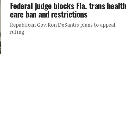
Federal judge blocks Fla. trans health
care ban and restrictions
Republican Gov. Ron DeSantis plans to appeal
ruling