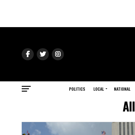
POLITICS
LOCAL
NATIONAL
Al