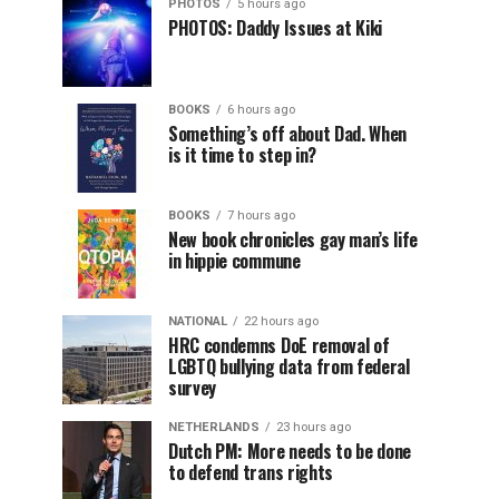
PHOTOS
5 hours ago
PHOTOS: Daddy Issues at Kiki
BOOKS
6 hours ago
Something’s off about Dad. When
is it time to step in?
BOOKS
7 hours ago
New book chronicles gay man’s life
in hippie commune
NATIONAL
22 hours ago
HRC condemns DoE removal of
LGBTQ bullying data from federal
survey
NETHERLANDS
23 hours ago
Dutch PM: More needs to be done
to defend trans rights