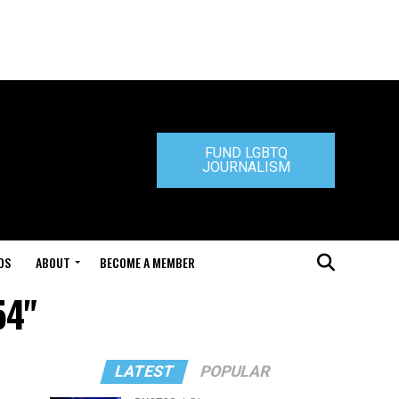
FUND LGBTQ
JOURNALISM
DS
ABOUT
BECOME A MEMBER
54"
LATEST
POPULAR