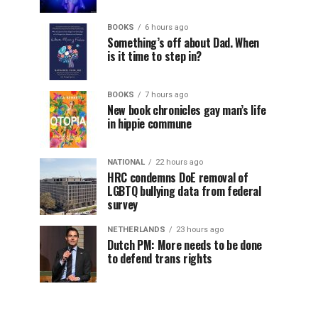
BOOKS
6 hours ago
Something’s off about Dad. When
is it time to step in?
BOOKS
7 hours ago
New book chronicles gay man’s life
in hippie commune
NATIONAL
22 hours ago
HRC condemns DoE removal of
LGBTQ bullying data from federal
survey
NETHERLANDS
23 hours ago
Dutch PM: More needs to be done
to defend trans rights