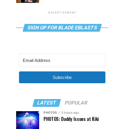
ADVERTISEMENT
SIGN UP FOR BLADE EBLASTS
Subscribe
LATEST
POPULAR
PHOTOS
5 hours ago
PHOTOS: Daddy Issues at Kiki