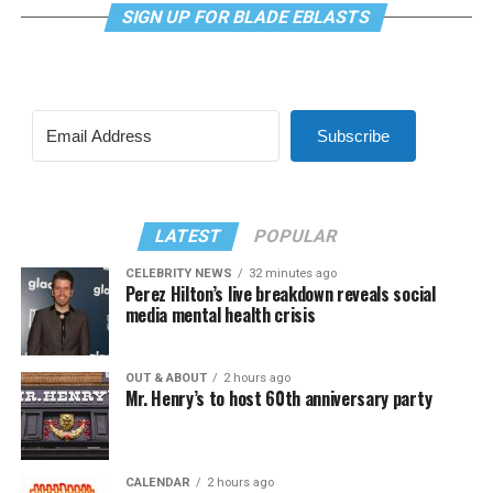
SIGN UP FOR BLADE EBLASTS
Subscribe
LATEST
POPULAR
CELEBRITY NEWS
32 minutes ago
Perez Hilton’s live breakdown reveals social
media mental health crisis
OUT & ABOUT
2 hours ago
Mr. Henry’s to host 60th anniversary party
CALENDAR
2 hours ago