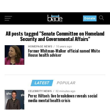
Donate
All posts tagged "Senate Committee on Homeland
Security and Governmental Affairs"
HOMEPAGE NEWS
10 years ago
Former Whitman-Walker official named White
House health adviser
LATEST
POPULAR
CELEBRITY NEWS
32 minutes ago
Perez Hilton’s live breakdown reveals social
media mental health crisis