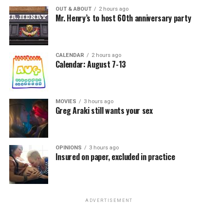
OUT & ABOUT
2 hours ago
Mr. Henry’s to host 60th anniversary party
CALENDAR
2 hours ago
Calendar: August 7-13
MOVIES
3 hours ago
Greg Araki still wants your sex
OPINIONS
3 hours ago
Insured on paper, excluded in practice
ADVERTISEMENT