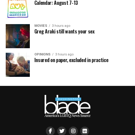
Calendar: August 7-13
MOVIES
3 hours ago
Greg Araki still wants your sex
OPINIONS
3 hours ago
Insured on paper, excluded in practice