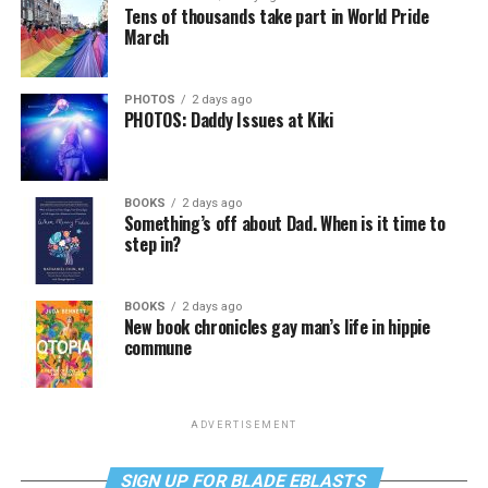
Tens of thousands take part in World Pride
March
PHOTOS
2 days ago
PHOTOS: Daddy Issues at Kiki
BOOKS
2 days ago
Something’s off about Dad. When is it time to
step in?
BOOKS
2 days ago
New book chronicles gay man’s life in hippie
commune
ADVERTISEMENT
SIGN UP FOR BLADE EBLASTS