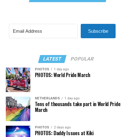
Subscribe
LATEST
POPULAR
PHOTOS
1 day ago
PHOTOS: World Pride March
NETHERLANDS
1 day ago
Tens of thousands take part in World Pride
March
PHOTOS
2 days ago
PHOTOS: Daddy Issues at Kiki