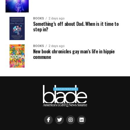
BOOKS
2 days ago
Something’s off about Dad. When is it time to
step in?
BOOKS
2 days ago
New book chronicles gay man’s life in hippie
commune