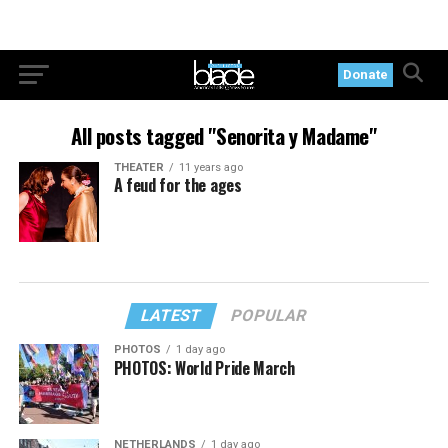
Donate
All posts tagged "Senorita y Madame"
THEATER
11 years ago
A feud for the ages
LATEST
POPULAR
PHOTOS
1 day ago
PHOTOS: World Pride March
NETHERLANDS
1 day ago