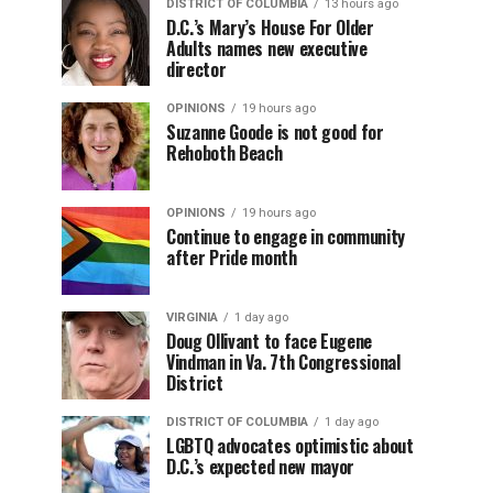
DISTRICT OF COLUMBIA
13 hours ago
D.C.’s Mary’s House For Older
Adults names new executive
director
OPINIONS
19 hours ago
Suzanne Goode is not good for
Rehoboth Beach
OPINIONS
19 hours ago
Continue to engage in community
after Pride month
VIRGINIA
1 day ago
Doug Ollivant to face Eugene
Vindman in Va. 7th Congressional
District
DISTRICT OF COLUMBIA
1 day ago
LGBTQ advocates optimistic about
D.C.’s expected new mayor