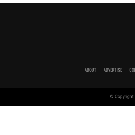
ABOUT
ADVERTISE
CO
© Copyright 