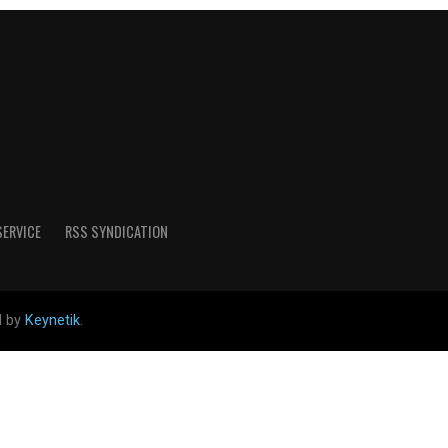
SERVICE
RSS SYNDICATION
d by
Keynetik
.