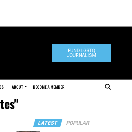
FUND LGBTQ
JOURNALISM
DS
ABOUT
BECOME A MEMBER
ates"
LATEST
POPULAR