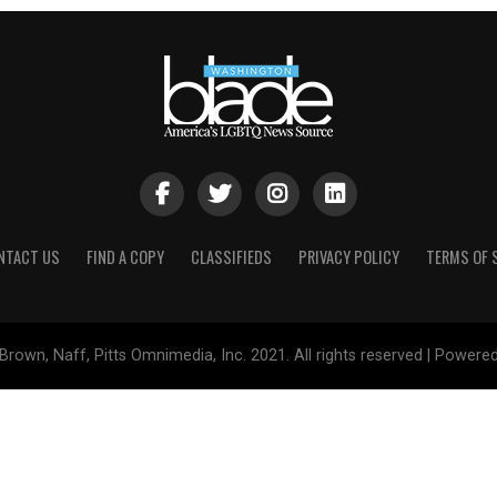
NTACT US
FIND A COPY
CLASSIFIEDS
PRIVACY POLICY
TERMS OF 
Brown, Naff, Pitts Omnimedia, Inc. 2021. All rights reserved | Powere