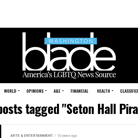
WORLD
OPINIONS
A&E
FINANCIAL
HEALTH
CLASSIFIE
posts tagged "Seton Hall Pir
ARTS & ENTERTAINMENT
10 years ago