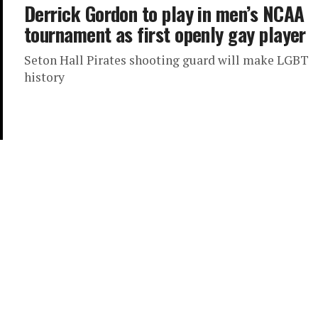
Derrick Gordon to play in men’s NCAA
tournament as first openly gay player
Seton Hall Pirates shooting guard will make LGBT
history