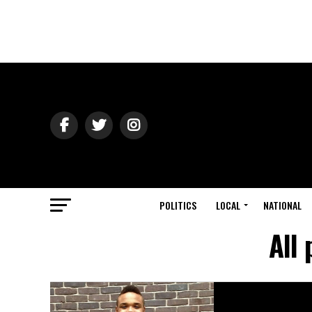
POLITICS
LOCAL
NATIONAL
All 