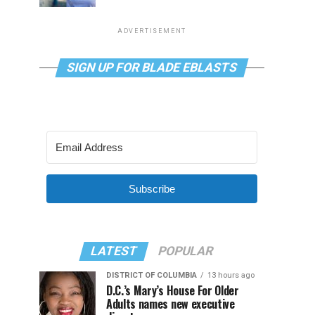
ADVERTISEMENT
SIGN UP FOR BLADE EBLASTS
Subscribe
LATEST
POPULAR
DISTRICT OF COLUMBIA
13 hours ago
D.C.’s Mary’s House For Older
Adults names new executive