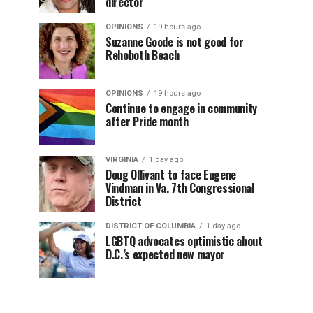
director
OPINIONS
19 hours ago
Suzanne Goode is not good for
Rehoboth Beach
OPINIONS
19 hours ago
Continue to engage in community
after Pride month
VIRGINIA
1 day ago
Doug Ollivant to face Eugene
Vindman in Va. 7th Congressional
District
DISTRICT OF COLUMBIA
1 day ago
LGBTQ advocates optimistic about
D.C.’s expected new mayor