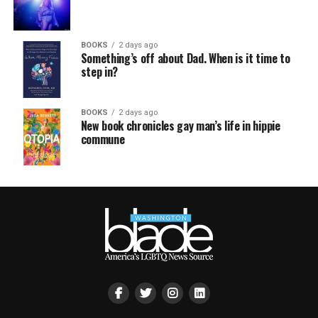
BOOKS
2 days ago
Something’s off about Dad. When is it time to
step in?
BOOKS
2 days ago
New book chronicles gay man’s life in hippie
commune