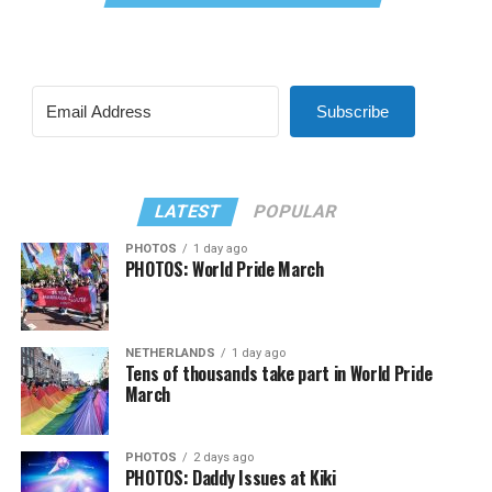
Subscribe
LATEST
POPULAR
PHOTOS
1 day ago
PHOTOS: World Pride March
NETHERLANDS
1 day ago
Tens of thousands take part in World Pride
March
PHOTOS
2 days ago
PHOTOS: Daddy Issues at Kiki