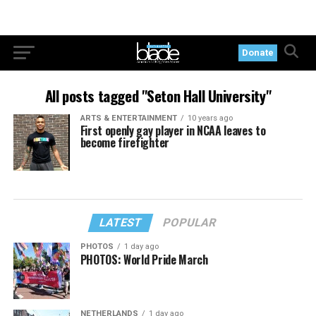
Donate
All posts tagged "Seton Hall University"
ARTS & ENTERTAINMENT
10 years ago
First openly gay player in NCAA leaves to
become firefighter
LATEST
POPULAR
PHOTOS
1 day ago
PHOTOS: World Pride March
NETHERLANDS
1 day ago