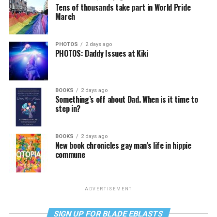
Tens of thousands take part in World Pride
March
PHOTOS
2 days ago
PHOTOS: Daddy Issues at Kiki
BOOKS
2 days ago
Something’s off about Dad. When is it time to
step in?
BOOKS
2 days ago
New book chronicles gay man’s life in hippie
commune
ADVERTISEMENT
SIGN UP FOR BLADE EBLASTS