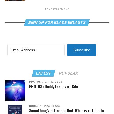
ADVERTISEMENT
SIGN UP FOR BLADE EBLASTS
Subscribe
LATEST
POPULAR
PHOTOS
21 hours ago
PHOTOS: Daddy Issues at Kiki
BOOKS
22 hours ago
Something’s off about Dad. When is it time to