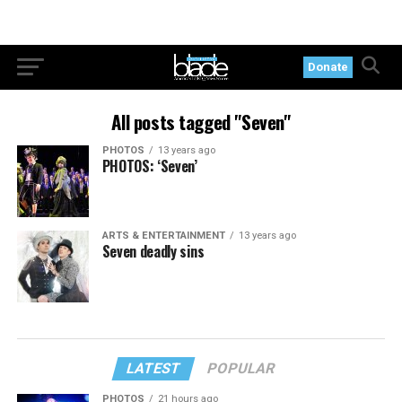
Donate
All posts tagged "Seven"
PHOTOS
13 years ago
PHOTOS: ‘Seven’
ARTS & ENTERTAINMENT
13 years ago
Seven deadly sins
LATEST
POPULAR
PHOTOS
21 hours ago