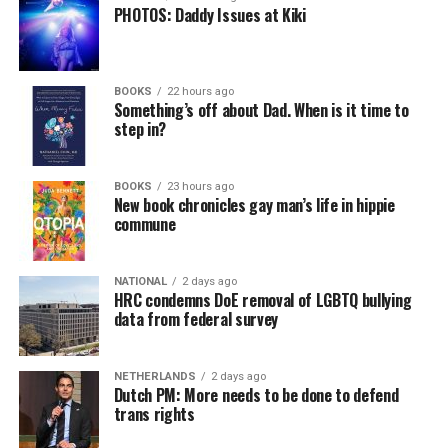
PHOTOS: Daddy Issues at Kiki
BOOKS
22 hours ago
Something’s off about Dad. When is it time to
step in?
BOOKS
23 hours ago
New book chronicles gay man’s life in hippie
commune
NATIONAL
2 days ago
HRC condemns DoE removal of LGBTQ bullying
data from federal survey
NETHERLANDS
2 days ago
Dutch PM: More needs to be done to defend
trans rights