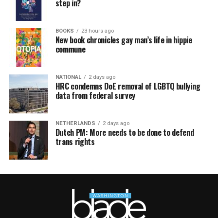
step in?
BOOKS
23 hours ago
New book chronicles gay man’s life in hippie
commune
NATIONAL
2 days ago
HRC condemns DoE removal of LGBTQ bullying
data from federal survey
NETHERLANDS
2 days ago
Dutch PM: More needs to be done to defend
trans rights