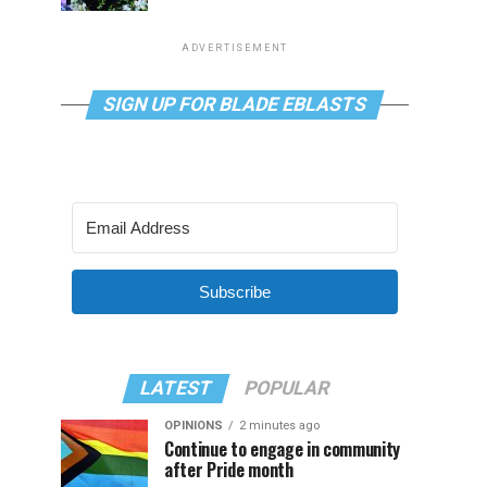
ADVERTISEMENT
SIGN UP FOR BLADE EBLASTS
Subscribe
LATEST
POPULAR
OPINIONS
2 minutes ago
Continue to engage in community
after Pride month