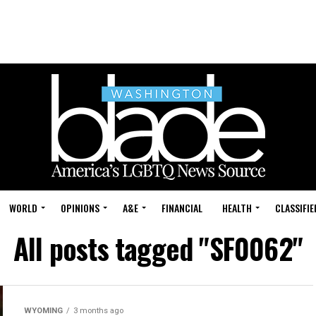
WORLD
OPINIONS
A&E
FINANCIAL
HEALTH
CLASSIFIE
All posts tagged "SF0062"
WYOMING
3 months ago