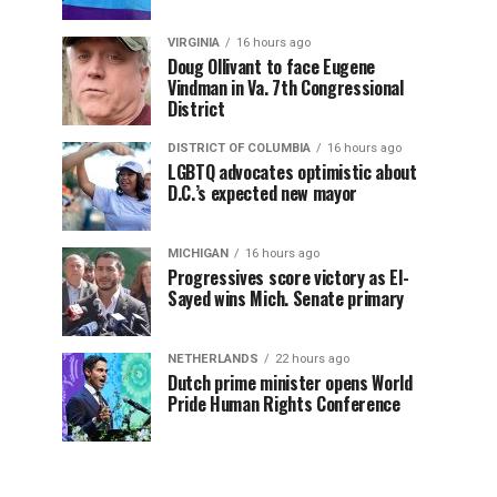
VIRGINIA
16 hours ago
Doug Ollivant to face Eugene
Vindman in Va. 7th Congressional
District
DISTRICT OF COLUMBIA
16 hours ago
LGBTQ advocates optimistic about
D.C.’s expected new mayor
MICHIGAN
16 hours ago
Progressives score victory as El-
Sayed wins Mich. Senate primary
NETHERLANDS
22 hours ago
Dutch prime minister opens World
Pride Human Rights Conference