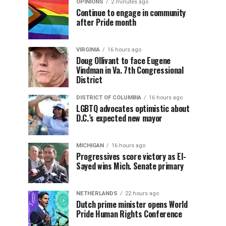
OPINIONS
2 minutes ago
Continue to engage in community
after Pride month
VIRGINIA
16 hours ago
Doug Ollivant to face Eugene
Vindman in Va. 7th Congressional
District
DISTRICT OF COLUMBIA
16 hours ago
LGBTQ advocates optimistic about
D.C.’s expected new mayor
MICHIGAN
16 hours ago
Progressives score victory as El-
Sayed wins Mich. Senate primary
NETHERLANDS
22 hours ago
Dutch prime minister opens World
Pride Human Rights Conference