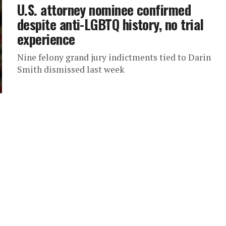
U.S. attorney nominee confirmed
despite anti-LGBTQ history, no trial
experience
Nine felony grand jury indictments tied to Darin
Smith dismissed last week