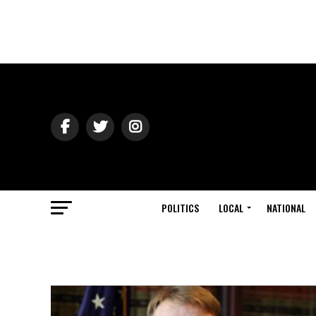
POLITICS
LOCAL
NATIONAL