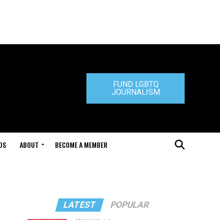
FUND LGBTQ
JOURNALISM
DS
ABOUT
BECOME A MEMBER
LATEST
POPULAR