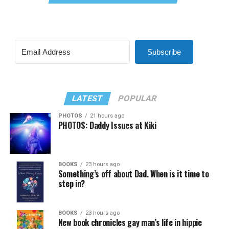
Subscribe
LATEST
POPULAR
PHOTOS
21 hours ago
PHOTOS: Daddy Issues at Kiki
BOOKS
23 hours ago
Something’s off about Dad. When is it time to
step in?
BOOKS
23 hours ago
New book chronicles gay man’s life in hippie