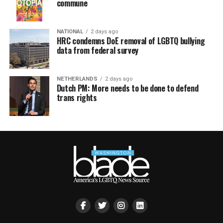
commune
NATIONAL
2 days ago
HRC condemns DoE removal of LGBTQ bullying
data from federal survey
NETHERLANDS
2 days ago
Dutch PM: More needs to be done to defend
trans rights