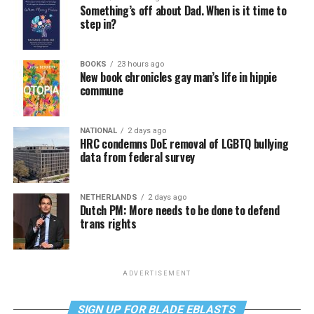
Something’s off about Dad. When is it time to
step in?
BOOKS
23 hours ago
New book chronicles gay man’s life in hippie
commune
NATIONAL
2 days ago
HRC condemns DoE removal of LGBTQ bullying
data from federal survey
NETHERLANDS
2 days ago
Dutch PM: More needs to be done to defend
trans rights
ADVERTISEMENT
SIGN UP FOR BLADE EBLASTS