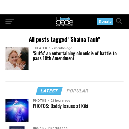
Donate
All posts tagged "Shaina Taub"
THEATER
2 months ago
‘Suffs’ an entertaining chronicle of battle to
pass 19th Amendment
LATEST
POPULAR
PHOTOS
21 hours ago
PHOTOS: Daddy Issues at Kiki
BOOKS
23 hours ago