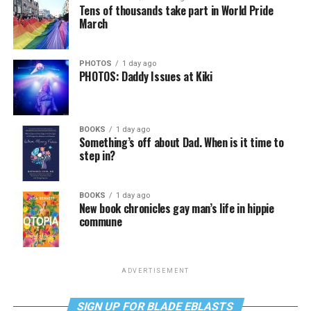
Tens of thousands take part in World Pride
March
PHOTOS
1 day ago
PHOTOS: Daddy Issues at Kiki
BOOKS
1 day ago
Something’s off about Dad. When is it time to
step in?
BOOKS
1 day ago
New book chronicles gay man’s life in hippie
commune
ADVERTISEMENT
SIGN UP FOR BLADE EBLASTS