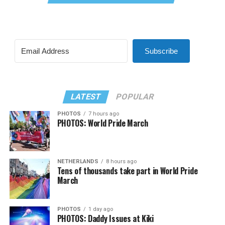
Subscribe
LATEST
POPULAR
PHOTOS
7 hours ago
PHOTOS: World Pride March
NETHERLANDS
8 hours ago
Tens of thousands take part in World Pride
March
PHOTOS
1 day ago
PHOTOS: Daddy Issues at Kiki