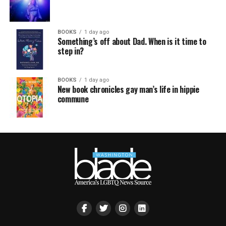
BOOKS
1 day ago
Something’s off about Dad. When is it time to
step in?
BOOKS
1 day ago
New book chronicles gay man’s life in hippie
commune