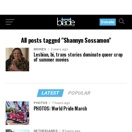
Donate
All posts tagged "Shannyn Sossamon"
MOVIES
2 years ago
Lesbian, bi, trans stories dominate queer crop
of summer movies
LATEST
POPULAR
PHOTOS
7 hours ago
PHOTOS: World Pride March
NETHERLANDS
8 hours ago