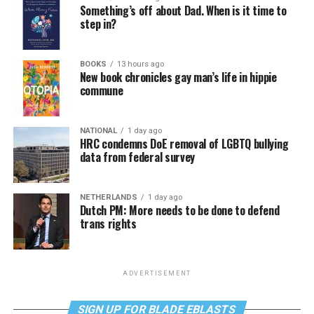
Something’s off about Dad. When is it time to
step in?
BOOKS
13 hours ago
New book chronicles gay man’s life in hippie
commune
NATIONAL
1 day ago
HRC condemns DoE removal of LGBTQ bullying
data from federal survey
NETHERLANDS
1 day ago
Dutch PM: More needs to be done to defend
trans rights
ADVERTISEMENT
SIGN UP FOR BLADE EBLASTS