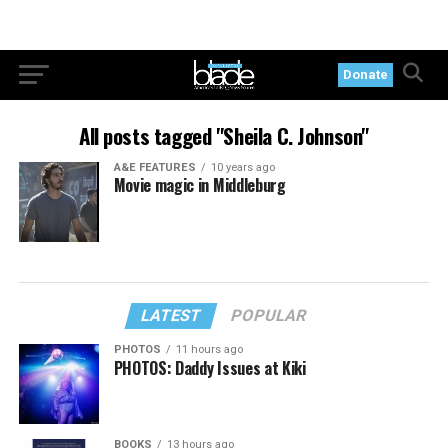
Donate
All posts tagged "Sheila C. Johnson"
A&E FEATURES
10 years ago
Movie magic in Middleburg
LATEST
POPULAR
PHOTOS
11 hours ago
PHOTOS: Daddy Issues at Kiki
BOOKS
13 hours ago