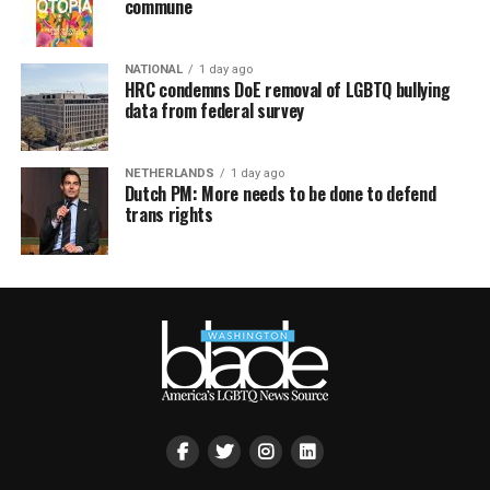
commune
NATIONAL
1 day ago
HRC condemns DoE removal of LGBTQ bullying
data from federal survey
NETHERLANDS
1 day ago
Dutch PM: More needs to be done to defend
trans rights