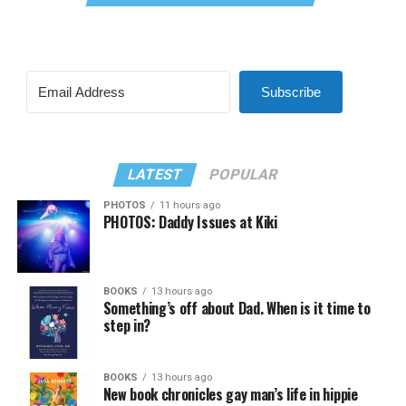
Subscribe
LATEST
POPULAR
PHOTOS
11 hours ago
PHOTOS: Daddy Issues at Kiki
BOOKS
13 hours ago
Something’s off about Dad. When is it time to
step in?
BOOKS
13 hours ago
New book chronicles gay man’s life in hippie