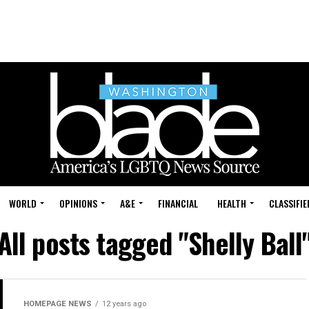
WORLD
OPINIONS
A&E
FINANCIAL
HEALTH
CLASSIFIE
All posts tagged "Shelly Ball
HOMEPAGE NEWS
12 years ago