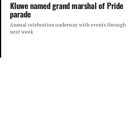
Kluwe named grand marshal of Pride
parade
Annual celebration underway with events through
next week