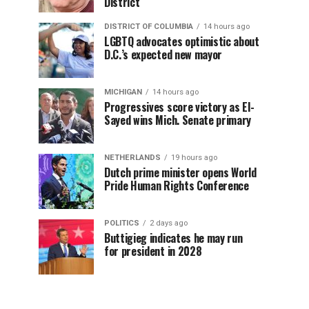
District
DISTRICT OF COLUMBIA
14 hours ago
LGBTQ advocates optimistic about
D.C.’s expected new mayor
MICHIGAN
14 hours ago
Progressives score victory as El-
Sayed wins Mich. Senate primary
NETHERLANDS
19 hours ago
Dutch prime minister opens World
Pride Human Rights Conference
POLITICS
2 days ago
Buttigieg indicates he may run
for president in 2028