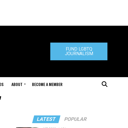
FUND LGBTQ
JOURNALISM
DS
ABOUT
BECOME A MEMBER
"
LATEST
POPULAR