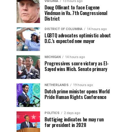
VIRGINIA
13 hours ago
Doug Ollivant to face Eugene
Vindman in Va. 7th Congressional
District
DISTRICT OF COLUMBIA
14 hours ago
LGBTQ advocates optimistic about
D.C.’s expected new mayor
MICHIGAN
14 hours ago
Progressives score victory as El-
Sayed wins Mich. Senate primary
NETHERLANDS
19 hours ago
Dutch prime minister opens World
Pride Human Rights Conference
POLITICS
2 days ago
Buttigieg indicates he may run
for president in 2028