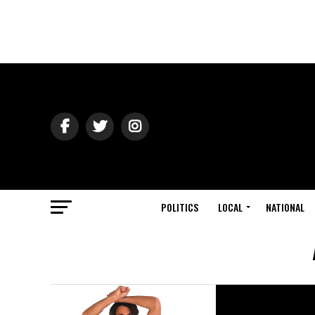
POLITICS
LOCAL
NATIONAL