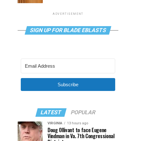
ADVERTISEMENT
SIGN UP FOR BLADE EBLASTS
Subscribe
LATEST
POPULAR
VIRGINIA
13 hours ago
Doug Ollivant to face Eugene
Vindman in Va. 7th Congressional