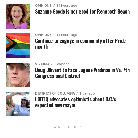
OPINIONS
19 hours ago
Suzanne Goode is not good for Rehoboth Beach
OPINIONS
19 hours ago
Continue to engage in community after Pride
month
VIRGINIA
1 day ago
Doug Ollivant to face Eugene Vindman in Va. 7th
Congressional District
DISTRICT OF COLUMBIA
1 day ago
LGBTQ advocates optimistic about D.C.’s
expected new mayor
ADVERTISEMENT