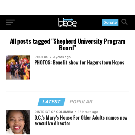
Donate
All posts tagged "Shepherd University Program
Board"
PHOTOS
3 years ago
PHOTOS: Benefit show for Hagerstown Hopes
LATEST
POPULAR
DISTRICT OF COLUMBIA
13 hours ago
D.C.’s Mary’s House For Older Adults names new
executive director