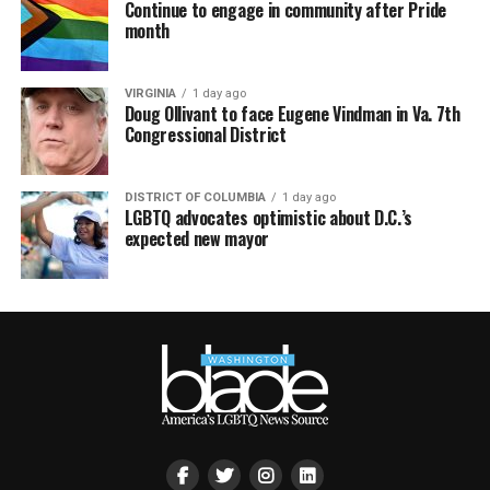
Continue to engage in community after Pride
month
VIRGINIA
1 day ago
Doug Ollivant to face Eugene Vindman in Va. 7th
Congressional District
DISTRICT OF COLUMBIA
1 day ago
LGBTQ advocates optimistic about D.C.’s
expected new mayor