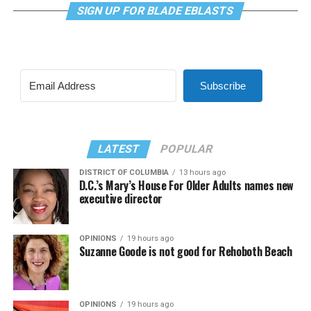
SIGN UP FOR BLADE EBLASTS
Subscribe
LATEST
POPULAR
DISTRICT OF COLUMBIA
13 hours ago
D.C.’s Mary’s House For Older Adults names new
executive director
OPINIONS
19 hours ago
Suzanne Goode is not good for Rehoboth Beach
OPINIONS
19 hours ago