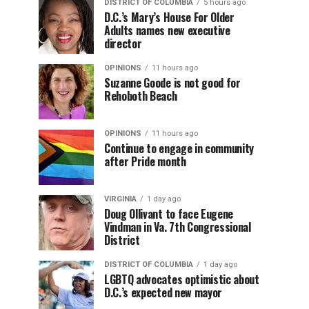
DISTRICT OF COLUMBIA
5 hours ago
D.C.’s Mary’s House For Older
Adults names new executive
director
OPINIONS
11 hours ago
Suzanne Goode is not good for
Rehoboth Beach
OPINIONS
11 hours ago
Continue to engage in community
after Pride month
VIRGINIA
1 day ago
Doug Ollivant to face Eugene
Vindman in Va. 7th Congressional
District
DISTRICT OF COLUMBIA
1 day ago
LGBTQ advocates optimistic about
D.C.’s expected new mayor