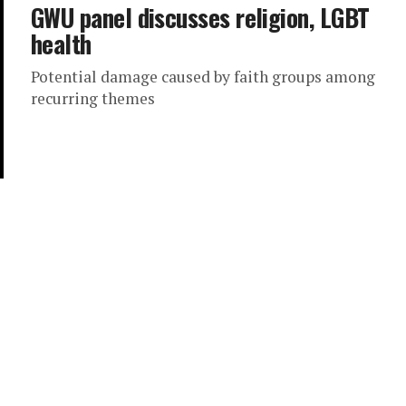
GWU panel discusses religion, LGBT
health
Potential damage caused by faith groups among
recurring themes