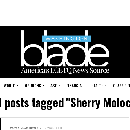
WORLD
OPINIONS
A&E
FINANCIAL
HEALTH
CLASSIFIE
l posts tagged "Sherry Molo
HOMEPAGE NEWS
10 years ago