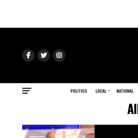
POLITICS
LOCAL
NATIONAL
Al