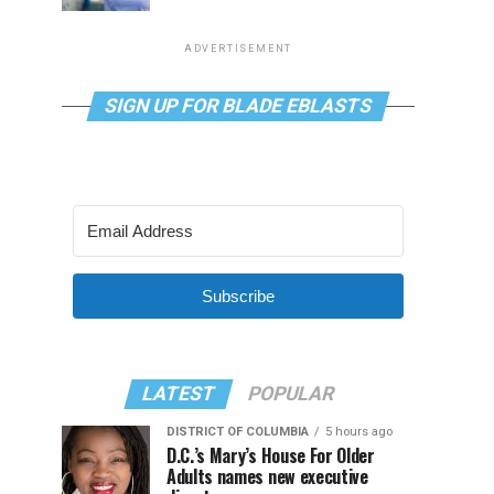
ADVERTISEMENT
SIGN UP FOR BLADE EBLASTS
Subscribe
LATEST
POPULAR
DISTRICT OF COLUMBIA
5 hours ago
D.C.’s Mary’s House For Older
Adults names new executive