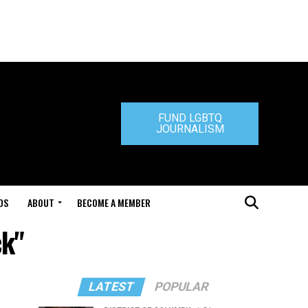
FUND LGBTQ
JOURNALISM
DS
ABOUT
BECOME A MEMBER
ck"
LATEST
POPULAR