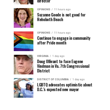
director
OPINIONS
11 hours ago
Suzanne Goode is not good for
Rehoboth Beach
OPINIONS
11 hours ago
Continue to engage in community
after Pride month
VIRGINIA
1 day ago
Doug Ollivant to face Eugene
Vindman in Va. 7th Congressional
District
DISTRICT OF COLUMBIA
1 day ago
LGBTQ advocates optimistic about
D.C.’s expected new mayor