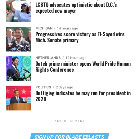
LGBTQ advocates optimistic about D.C.’s
expected new mayor
MICHIGAN
14 hours ago
Progressives score victory as El-Sayed wins
Mich. Senate primary
NETHERLANDS
19 hours ago
Dutch prime minister opens World Pride Human
Rights Conference
POLITICS
2 days ago
Buttigieg indicates he may run for president in
2028
ADVERTISEMENT
SIGN UP FOR BLADE EBLASTS