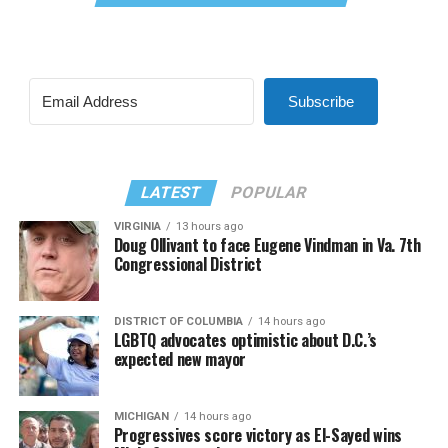
Subscribe
LATEST
POPULAR
VIRGINIA
13 hours ago
Doug Ollivant to face Eugene Vindman in Va. 7th
Congressional District
DISTRICT OF COLUMBIA
14 hours ago
LGBTQ advocates optimistic about D.C.’s
expected new mayor
MICHIGAN
14 hours ago
Progressives score victory as El-Sayed wins