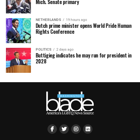
Mich. Senate primary
NETHERLANDS
19 hours ago
Dutch prime minister opens World Pride Human
Rights Conference
POLITICS
2 days ago
Buttigieg indicates he may run for president in
2028