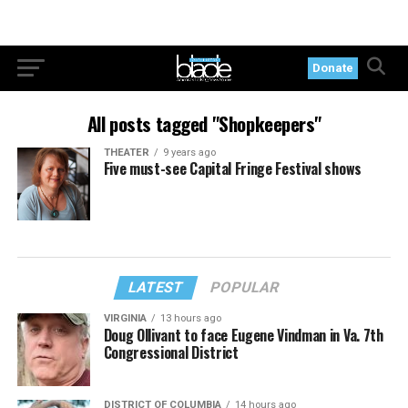
Donate
All posts tagged "Shopkeepers"
THEATER
9 years ago
Five must-see Capital Fringe Festival shows
LATEST
POPULAR
VIRGINIA
13 hours ago
Doug Ollivant to face Eugene Vindman in Va. 7th
Congressional District
DISTRICT OF COLUMBIA
14 hours ago