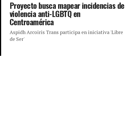
Proyecto busca mapear incidencias de
violencia anti-LGBTQ en
Centroamérica
Aspidh Arcoiris Trans participa en iniciativa 'Libre
de Ser'