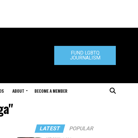
FUND LGBTQ
JOURNALISM
DS
ABOUT
BECOME A MEMBER
ga"
LATEST
POPULAR