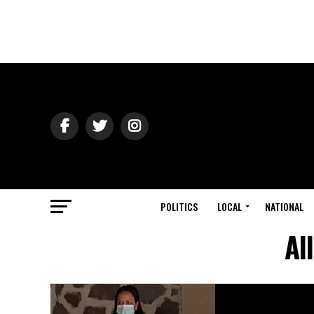
POLITICS
LOCAL
NATIONAL
Al