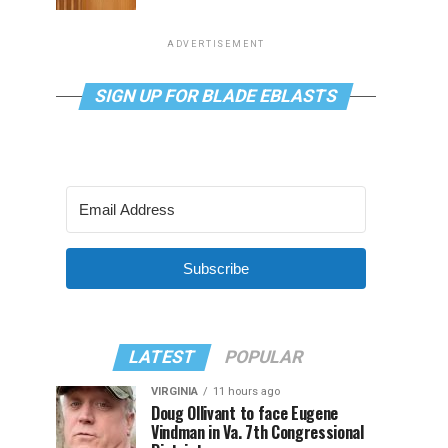
ADVERTISEMENT
SIGN UP FOR BLADE EBLASTS
Subscribe
LATEST
POPULAR
VIRGINIA
11 hours ago
Doug Ollivant to face Eugene
Vindman in Va. 7th Congressional