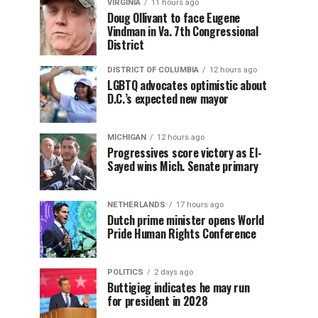
VIRGINIA
11 hours ago
Doug Ollivant to face Eugene
Vindman in Va. 7th Congressional
District
DISTRICT OF COLUMBIA
12 hours ago
LGBTQ advocates optimistic about
D.C.’s expected new mayor
MICHIGAN
12 hours ago
Progressives score victory as El-
Sayed wins Mich. Senate primary
NETHERLANDS
17 hours ago
Dutch prime minister opens World
Pride Human Rights Conference
POLITICS
2 days ago
Buttigieg indicates he may run
for president in 2028