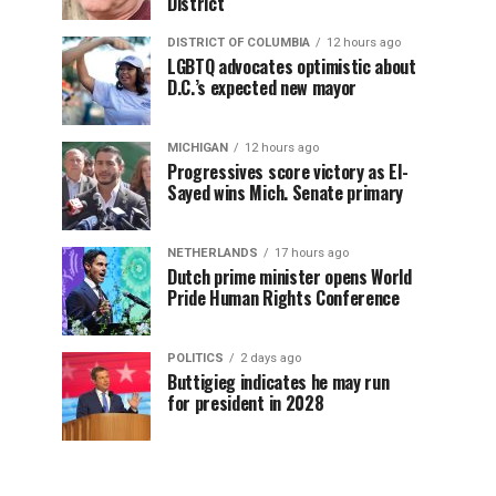
District
DISTRICT OF COLUMBIA
12 hours ago
LGBTQ advocates optimistic about
D.C.’s expected new mayor
MICHIGAN
12 hours ago
Progressives score victory as El-
Sayed wins Mich. Senate primary
NETHERLANDS
17 hours ago
Dutch prime minister opens World
Pride Human Rights Conference
POLITICS
2 days ago
Buttigieg indicates he may run
for president in 2028