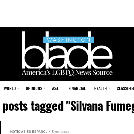
WORLD
OPINIONS
A&E
FINANCIAL
HEALTH
CLASSIFIE
l posts tagged "Silvana Fume
NOTICIAS EN ESPAÑOL
5 years ago