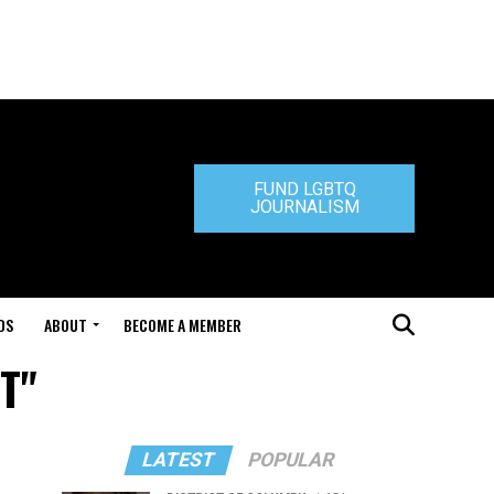
FUND LGBTQ
JOURNALISM
DS
ABOUT
BECOME A MEMBER
 T"
LATEST
POPULAR