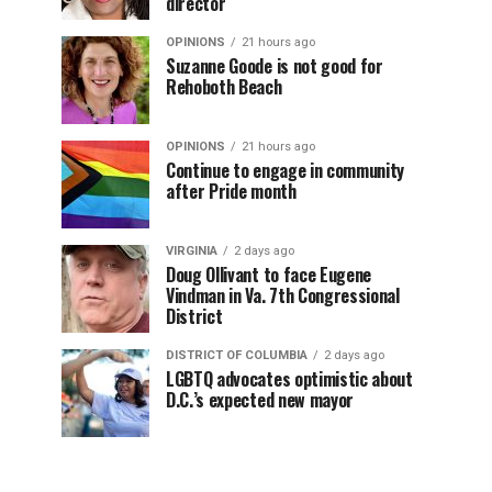
director
OPINIONS
21 hours ago
Suzanne Goode is not good for
Rehoboth Beach
OPINIONS
21 hours ago
Continue to engage in community
after Pride month
VIRGINIA
2 days ago
Doug Ollivant to face Eugene
Vindman in Va. 7th Congressional
District
DISTRICT OF COLUMBIA
2 days ago
LGBTQ advocates optimistic about
D.C.’s expected new mayor