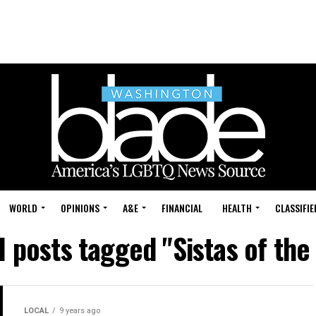
WORLD
OPINIONS
A&E
FINANCIAL
HEALTH
CLASSIFIE
l posts tagged "Sistas of the
LOCAL
9 years ago