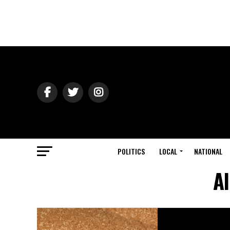
POLITICS
LOCAL
NATIONAL
Al