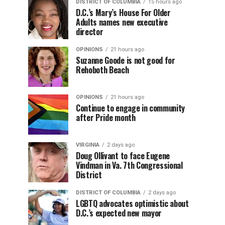
DISTRICT OF COLUMBIA
15 hours ago
D.C.’s Mary’s House For Older
Adults names new executive
director
OPINIONS
21 hours ago
Suzanne Goode is not good for
Rehoboth Beach
OPINIONS
21 hours ago
Continue to engage in community
after Pride month
VIRGINIA
2 days ago
Doug Ollivant to face Eugene
Vindman in Va. 7th Congressional
District
DISTRICT OF COLUMBIA
2 days ago
LGBTQ advocates optimistic about
D.C.’s expected new mayor