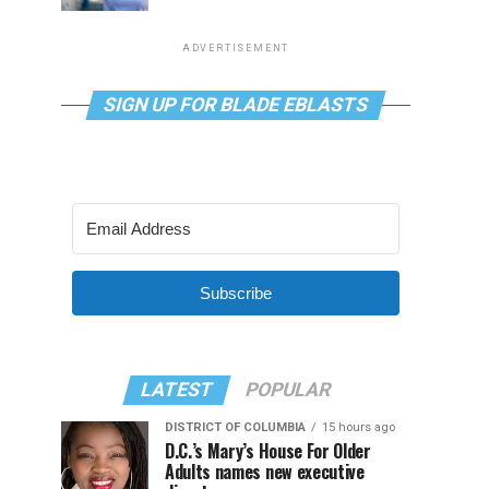
ADVERTISEMENT
SIGN UP FOR BLADE EBLASTS
Subscribe
LATEST
POPULAR
DISTRICT OF COLUMBIA
15 hours ago
D.C.’s Mary’s House For Older
Adults names new executive