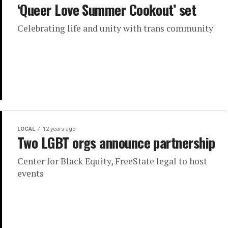
‘Queer Love Summer Cookout’ set
Celebrating life and unity with trans community
LOCAL
12 years ago
Two LGBT orgs announce partnership
Center for Black Equity, FreeState legal to host
events