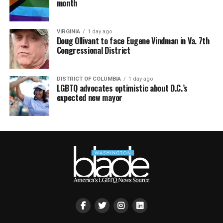
month
VIRGINIA
1 day ago
Doug Ollivant to face Eugene Vindman in Va. 7th
Congressional District
DISTRICT OF COLUMBIA
1 day ago
LGBTQ advocates optimistic about D.C.’s
expected new mayor