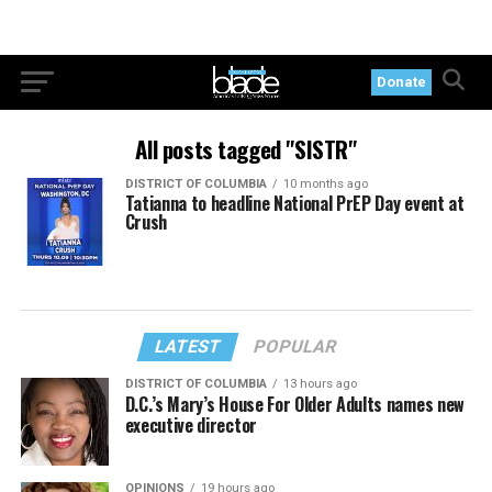
Donate
All posts tagged "SISTR"
DISTRICT OF COLUMBIA
10 months ago
Tatianna to headline National PrEP Day event at
Crush
LATEST
POPULAR
DISTRICT OF COLUMBIA
13 hours ago
D.C.’s Mary’s House For Older Adults names new
executive director
OPINIONS
19 hours ago