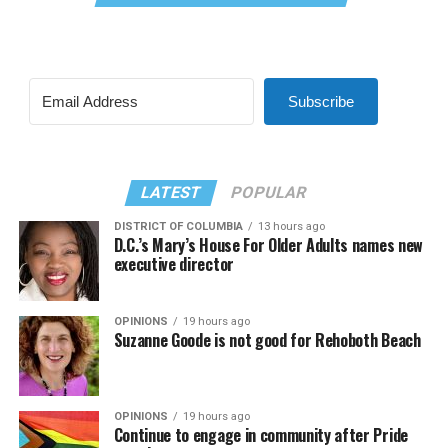
Subscribe
LATEST
POPULAR
DISTRICT OF COLUMBIA
13 hours ago
D.C.’s Mary’s House For Older Adults names new
executive director
OPINIONS
19 hours ago
Suzanne Goode is not good for Rehoboth Beach
OPINIONS
19 hours ago
Continue to engage in community after Pride