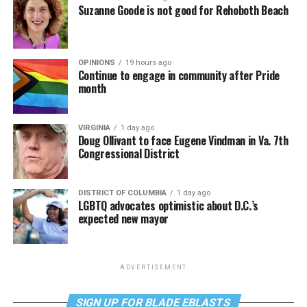
Suzanne Goode is not good for Rehoboth Beach
OPINIONS
19 hours ago
Continue to engage in community after Pride
month
VIRGINIA
1 day ago
Doug Ollivant to face Eugene Vindman in Va. 7th
Congressional District
DISTRICT OF COLUMBIA
1 day ago
LGBTQ advocates optimistic about D.C.’s
expected new mayor
ADVERTISEMENT
SIGN UP FOR BLADE EBLASTS