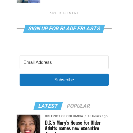
ADVERTISEMENT
SIGN UP FOR BLADE EBLASTS
Subscribe
LATEST
POPULAR
DISTRICT OF COLUMBIA
13 hours ago
D.C.’s Mary’s House For Older
Adults names new executive