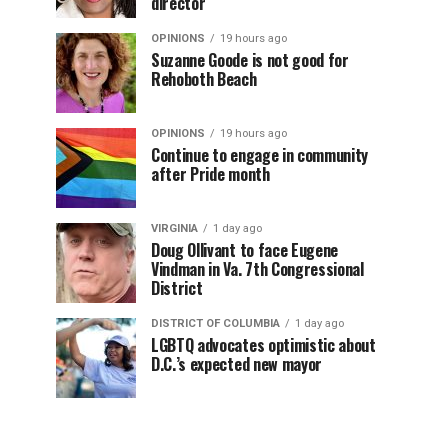
director
OPINIONS
19 hours ago
Suzanne Goode is not good for
Rehoboth Beach
OPINIONS
19 hours ago
Continue to engage in community
after Pride month
VIRGINIA
1 day ago
Doug Ollivant to face Eugene
Vindman in Va. 7th Congressional
District
DISTRICT OF COLUMBIA
1 day ago
LGBTQ advocates optimistic about
D.C.’s expected new mayor