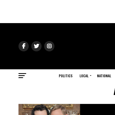
POLITICS
LOCAL
NATIONAL