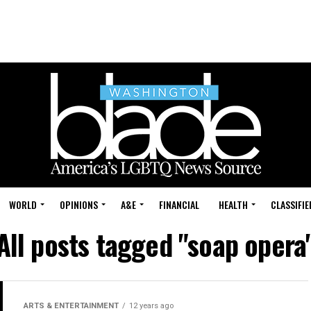
WORLD
OPINIONS
A&E
FINANCIAL
HEALTH
CLASSIFIE
All posts tagged "soap opera
ARTS & ENTERTAINMENT
12 years ago