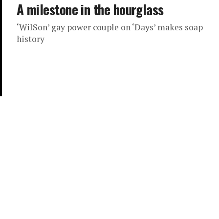
A milestone in the hourglass
‘WilSon’ gay power couple on ‘Days’ makes soap
history