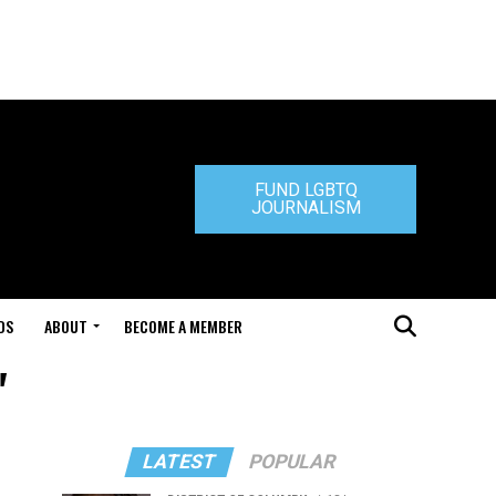
FUND LGBTQ
JOURNALISM
DS
ABOUT
BECOME A MEMBER
"
LATEST
POPULAR