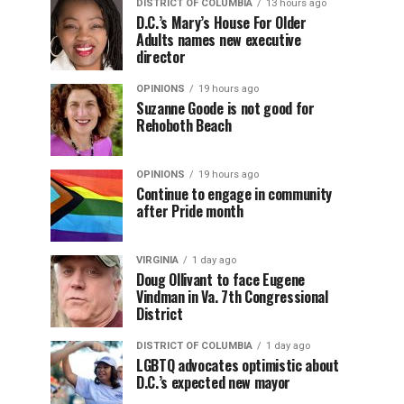
DISTRICT OF COLUMBIA
13 hours ago
D.C.’s Mary’s House For Older
Adults names new executive
director
OPINIONS
19 hours ago
Suzanne Goode is not good for
Rehoboth Beach
OPINIONS
19 hours ago
Continue to engage in community
after Pride month
VIRGINIA
1 day ago
Doug Ollivant to face Eugene
Vindman in Va. 7th Congressional
District
DISTRICT OF COLUMBIA
1 day ago
LGBTQ advocates optimistic about
D.C.’s expected new mayor