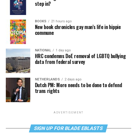
step in?
BOOKS
21 hours ago
New book chronicles gay man’s life in hippie
commune
NATIONAL
1 day ago
HRC condemns DoE removal of LGBTQ bullying
data from federal survey
NETHERLANDS
2 days ago
Dutch PM: More needs to be done to defend
trans rights
ADVERTISEMENT
SIGN UP FOR BLADE EBLASTS