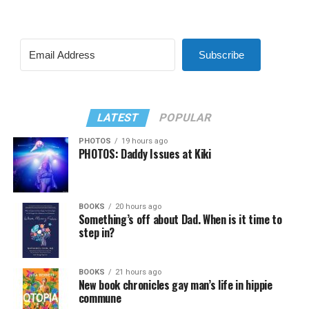
Subscribe
LATEST
POPULAR
PHOTOS
19 hours ago
PHOTOS: Daddy Issues at Kiki
BOOKS
20 hours ago
Something’s off about Dad. When is it time to
step in?
BOOKS
21 hours ago
New book chronicles gay man’s life in hippie
commune