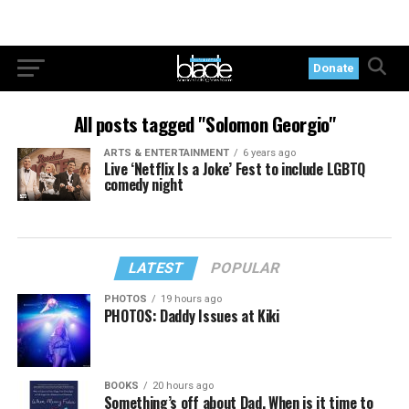
Donate
All posts tagged "Solomon Georgio"
ARTS & ENTERTAINMENT
6 years ago
Live ‘Netflix Is a Joke’ Fest to include LGBTQ
comedy night
LATEST
POPULAR
PHOTOS
19 hours ago
PHOTOS: Daddy Issues at Kiki
BOOKS
20 hours ago
Something’s off about Dad. When is it time to