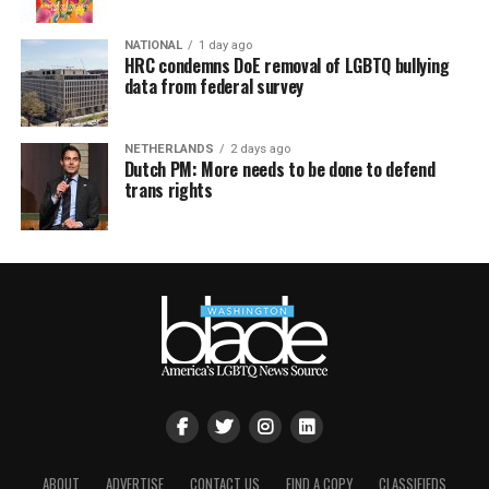
NATIONAL
1 day ago
HRC condemns DoE removal of LGBTQ bullying
data from federal survey
NETHERLANDS
2 days ago
Dutch PM: More needs to be done to defend
trans rights
ABOUT
ADVERTISE
CONTACT US
FIND A COPY
CLASSIFIEDS