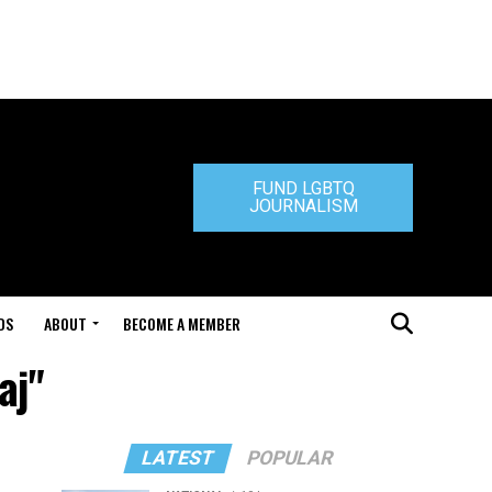
FUND LGBTQ
JOURNALISM
DS
ABOUT
BECOME A MEMBER
aj"
LATEST
POPULAR