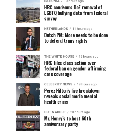
NATIONAL
10 hours ago
HRC condemns DoE removal of
LGBTQ bullying data from federal
survey
NETHERLANDS
11 hours ago
Dutch PM: More needs to be done
to defend trans rights
THE WHITE HOUSE
13 hours ago
HRC files class action over
federal ban on gender-affirming
care coverage
CELEBRITY NEWS
19 hours ago
Perez Hilton’s live breakdown
reveals social media mental
health crisis
OUT & ABOUT
20 hours ago
Mr. Henry’s to host 60th
anniversary party