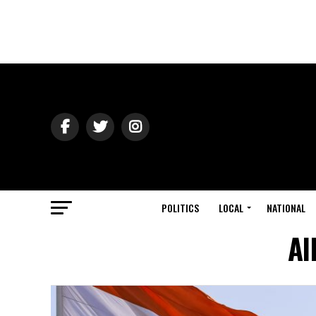
POLITICS
LOCAL
NATIONAL
Al