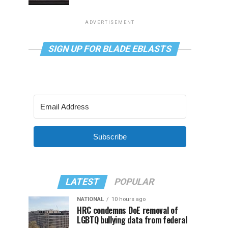
ADVERTISEMENT
SIGN UP FOR BLADE EBLASTS
Subscribe
LATEST
POPULAR
NATIONAL
10 hours ago
HRC condemns DoE removal of
LGBTQ bullying data from federal