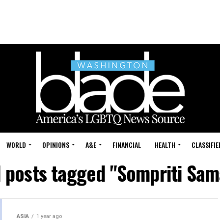
WORLD
OPINIONS
A&E
FINANCIAL
HEALTH
CLASSIFIE
l posts tagged "Sompriti Sam
ASIA
1 year ago