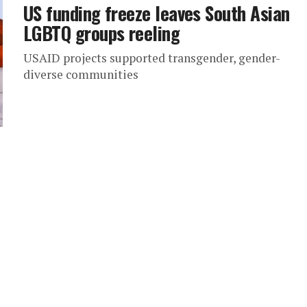
US funding freeze leaves South Asian
LGBTQ groups reeling
USAID projects supported transgender, gender-
diverse communities