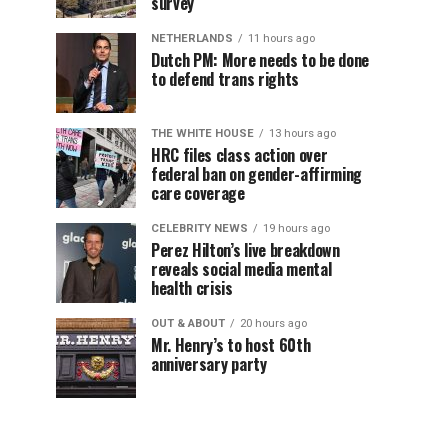
survey
NETHERLANDS
11 hours ago
Dutch PM: More needs to be done
to defend trans rights
THE WHITE HOUSE
13 hours ago
HRC files class action over
federal ban on gender-affirming
care coverage
CELEBRITY NEWS
19 hours ago
Perez Hilton’s live breakdown
reveals social media mental
health crisis
OUT & ABOUT
20 hours ago
Mr. Henry’s to host 60th
anniversary party